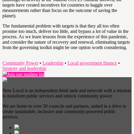
targets have created incentives for countries to haggle over
measurements rather than focus on the outcome of saving the
planet).
The fundamental problem with targets is that they all too often
promise too much, deliver too little, and bypass a lot of value in the
process. As we learn lessons from the experience of this pandemic,
and consider the nature of recovery and renewal, eliminating targets
from the governing toolkit might be one option worth considering.
Community Power
•
Leadership
•
Local government finance
•
Strategy and leadership
Join our mailing list
New Local is an independent think tank and network with a mission
to transform public services and unlock community power.
We are home to over 50 councils and partners, united in a drive to
create sustainable, inclusive and community-powered public
services.