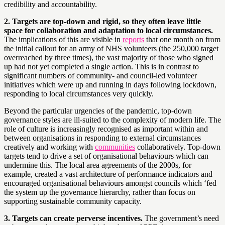
credibility and accountability.
2. Targets are top-down and rigid, so they often leave little
space for collaboration and adaptation to local circumstances.
The implications of this are visible in
reports
that one month on from
the initial callout for an army of NHS volunteers (the 250,000 target
overreached by three times), the vast majority of those who signed
up had not yet completed a single action. This is in contrast to
significant numbers of community- and council-led volunteer
initiatives which were up and running in days following lockdown,
responding to local circumstances very quickly.
Beyond the particular urgencies of the pandemic, top-down
governance styles are ill-suited to the complexity of modern life. The
role of culture is increasingly recognised as important within and
between organisations in responding to external circumstances
creatively and working with
communities
collaboratively. Top-down
targets tend to drive a set of organisational behaviours which can
undermine this. The local area agreements of the 2000s, for
example, created a vast architecture of performance indicators and
encouraged organisational behaviours amongst councils which ‘fed
the system up the governance hierarchy, rather than focus on
supporting sustainable community capacity.
3. Targets can create perverse incentives.
The government’s need