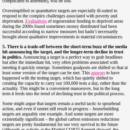
complicated to assemble), will be lost.
Oversimplified or quantitative targets are especially ill-suited to
respond to the complex challenges associated with poverty and
deprivation.
Evaluations
of regeneration funding to deprived areas
during the 2000s found sometimes money distributed had been
successful according to narrow measures but hadn’t necessarily
brought about qualitative improvements in material circumstances.
5. There is a trade-off between the short-term buzz of the media
hit announcing the target, and the longer-term decline in trust
in politics.
Announcing a target is a perfect way to grab headlines
but after the immediate hit, very often problems associated with
meeting it quickly emerge. Sometimes goalposts are shifted so that at
least some version of the target can be met. This
appears
to have
happened with the testing target, which has quietly shifted to
creating the capacity to carry out 100,000 tests a day, rather than the
actuality. This might be a convenient manoeuvre, but in the long
term it feeds into the trend of declining trust in the political process.
Some might argue that targets remain a useful tactic to spearhead
action, and even if unmet still result in progress – housebuilding
targets are arguably one example. And some targets are more
existentially significant – the global carbon emissions reductions
targets are pretty fundamental for our very survival in the future
(although as activity at the Madrid COP25 Summit showed, the