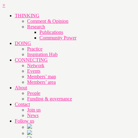
×
THINKING
Comment & Opinion
Research
Publications
Community Power
DOING
Practice
Inspiration Hub
CONNECTING
Network
Events
Members’ map
Members’ area
About
People
Funding & governance
Contact
Join us
News
Follow us