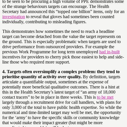
to be seen to be procuring a high volume of PPE demonstrates some
of the strange behaviours targets can encourage. The Health
Secretary had announced this “topped one billion” items, only for an
investigation
to reveal that gloves had sometimes been counted
individually, contributing to misleading figures.
This demonstrates how sometimes the need to reach a headline
target can become detached from the value the target represents on
the ground. This is especially problematic when targets are used to
drive performance from outsourced providers. For example the
previous Work Programme for long term unemployed
had in-built
incentives for providers to cherry pick those easiest to help and side-
line those who required more support.
4. Targets often oversimplify a complex problem: they tend to
prioritise quantity of activity over quality.
By definition, targets
articulate a quantifiable output, sometimes at the expense of
potentially more beneficial qualitative outcomes. There is a hint at
this in the Health Secretary’s latest target of “an army of 18,000
contact tracers” to be in place in three weeks. This is
to be met
largely through a recruitment drive for call handlers, with plans for
only 3,000 of the total to have public health expertise. So while the
numerical and time-limited target may well be met, the opportunity
for the ‘army’ to have the specific skills or community knowledge
that would make their impact greater (but might be more