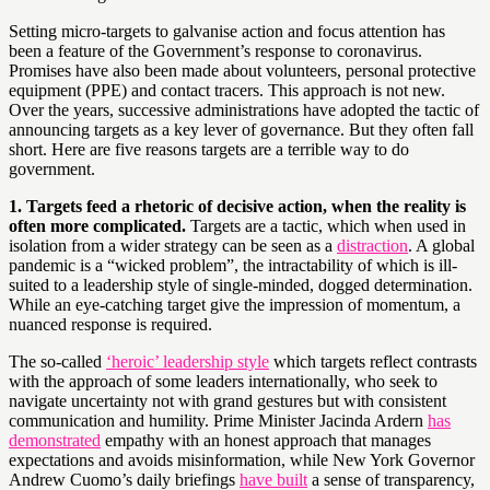
Setting micro-targets to galvanise action and focus attention has
been a feature of the Government’s response to coronavirus.
Promises have also been made about volunteers, personal protective
equipment (PPE) and contact tracers. This approach is not new.
Over the years, successive administrations have adopted the tactic of
announcing targets as a key lever of governance. But they often fall
short. Here are five reasons targets are a terrible way to do
government.
1. Targets feed a rhetoric of decisive action, when the reality is
often more complicated.
Targets are a tactic, which when used in
isolation from a wider strategy can be seen as a
distraction
. A global
pandemic is a “wicked problem”, the intractability of which is ill-
suited to a leadership style of single-minded, dogged determination.
While an eye-catching target give the impression of momentum, a
nuanced response is required.
The so-called
‘heroic’ leadership style
which targets reflect contrasts
with the approach of some leaders internationally, who seek to
navigate uncertainty not with grand gestures but with consistent
communication and humility. Prime Minister Jacinda Ardern
has
demonstrated
empathy with an honest approach that manages
expectations and avoids misinformation, while New York Governor
Andrew Cuomo’s daily briefings
have built
a sense of transparency,