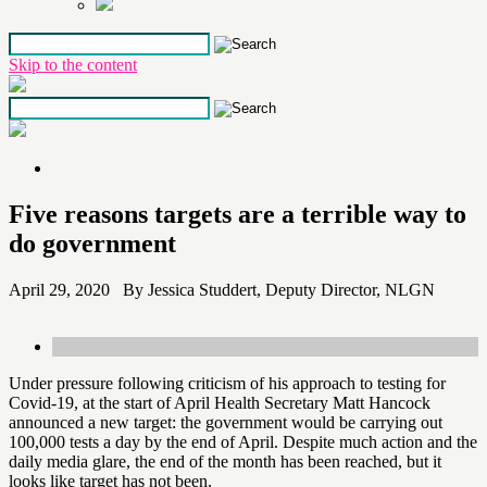
Skip to the content
Five reasons targets are a terrible way to
do government
April 29, 2020 By Jessica Studdert, Deputy Director, NLGN
Under pressure following criticism of his approach to testing for
Covid-19, at the start of April Health Secretary Matt Hancock
announced a new target: the government would be carrying out
100,000 tests a day by the end of April. Despite much action and the
daily media glare, the end of the month has been reached, but it
looks like target has not been.