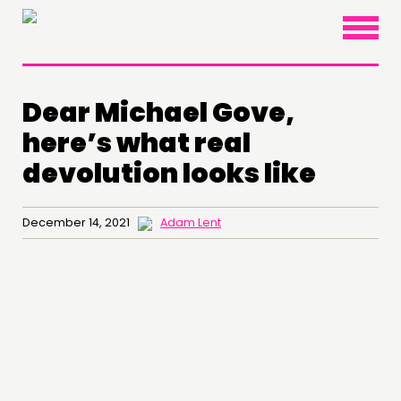
×
Dear Michael Gove,
here’s what real
devolution looks like
December 14, 2021
Adam Lent
THINKING
COMMENT & OPINION
RESEARCH