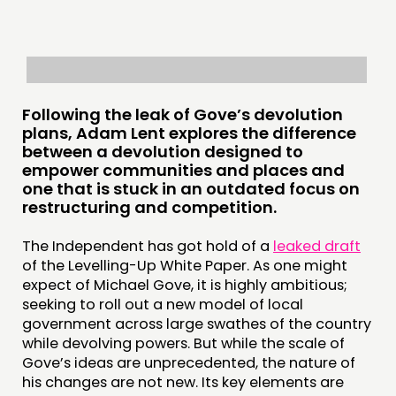
PUBLICATIONS
COMMUNITY POWER
DOING
Following the leak of Gove’s devolution
PRACTICE
plans, Adam Lent explores the difference
INSPIRATION HUB
between a devolution designed to
empower communities and places and
one that is stuck in an outdated focus on
CONNECTING
restructuring and competition.
NETWORK
The Independent has got hold of a
leaked draft
EVENTS
of the Levelling-Up White Paper. As one might
MEMBERS’ MAP
expect of Michael Gove, it is highly ambitious;
seeking to roll out a new model of local
MEMBERS’ AREA
government across large swathes of the country
while devolving powers. But while the scale of
ABOUT
Gove’s ideas are unprecedented, the nature of
his changes are not new. Its key elements are
PEOPLE