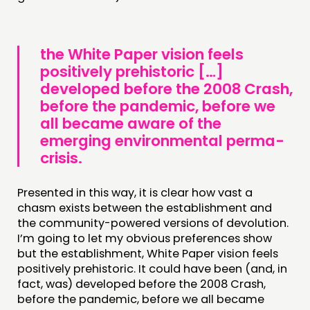
the White Paper vision feels
positively prehistoric […]
developed before the 2008 Crash,
before the pandemic, before we
all became aware of the
emerging environmental perma-
crisis.
Presented in this way, it is clear how vast a
chasm exists between the establishment and
the community-powered versions of devolution.
I’m going to let my obvious preferences show
but the establishment, White Paper vision feels
positively prehistoric. It could have been (and, in
fact, was) developed before the 2008 Crash,
before the pandemic, before we all became