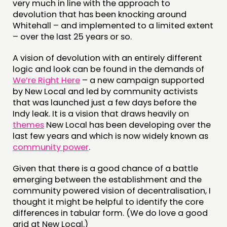
very much in line with the approach to
FUNDING & GOVERNANCE
devolution that has been knocking around
Whitehall – and implemented to a limited extent
– over the last 25 years or so.
CONTACT
A vision of devolution with an entirely different
JOIN US
logic and look can be found in the demands of
NEWS
We’re Right Here
– a new campaign supported
by New Local and led by community activists
that was launched just a few days before the
FOLLOW US
Indy leak. It is a vision that draws heavily on
themes
New Local has been developing over the
last few years and which is now widely known as
community power
.
Given that there is a good chance of a battle
emerging between the establishment and the
community powered vision of decentralisation, I
thought it might be helpful to identify the core
differences in tabular form. (We do love a good
grid at New Local.)