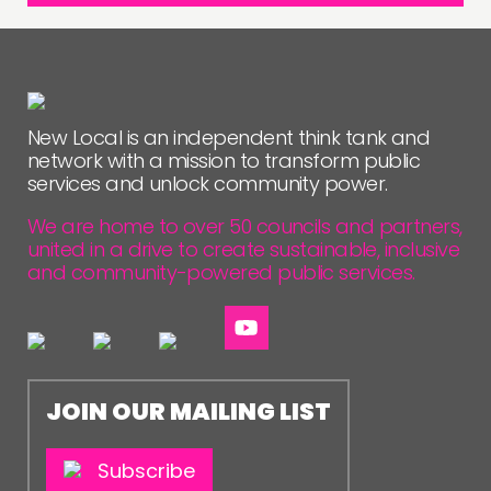
New Local is an independent think tank and
network with a mission to transform public
services and unlock community power.
We are home to over 50 councils and partners,
united in a drive to create sustainable, inclusive
and community-powered public services.
JOIN OUR MAILING LIST
Subscribe