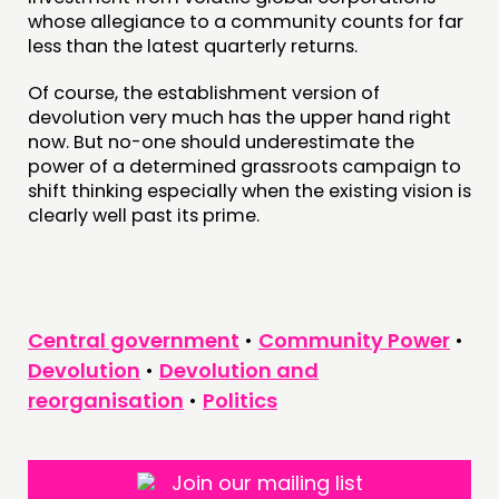
whose allegiance to a community counts for far
less than the latest quarterly returns.
Of course, the establishment version of
devolution very much has the upper hand right
now. But no-one should underestimate the
power of a determined grassroots campaign to
shift thinking especially when the existing vision is
clearly well past its prime.
Central government
•
Community Power
•
Devolution
•
Devolution and
reorganisation
•
Politics
Join our mailing list