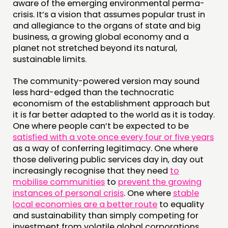
aware of the emerging environmental perma-
crisis. It’s a vision that assumes popular trust in
and allegiance to the organs of state and big
business, a growing global economy and a
planet not stretched beyond its natural,
sustainable limits.
The community-powered version may sound
less hard-edged than the technocratic
economism of the establishment approach but
it is far better adapted to the world as it is today.
One where people can’t be expected to be
satisfied with a vote once every four or five years
as a way of conferring legitimacy. One where
those delivering public services day in, day out
increasingly recognise that they need
to
mobilise communities
to
prevent the growing
instances of personal crisis
. One where
stable
local economies are a better route
to equality
and sustainability than simply competing for
investment from volatile global corporations