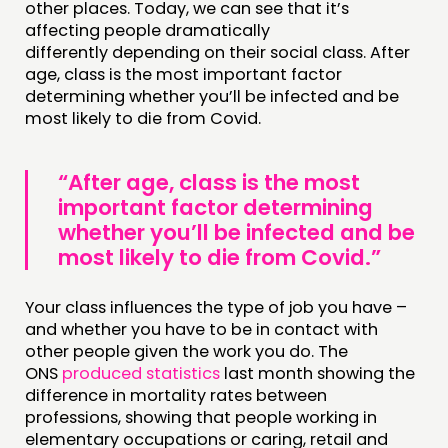
other places. Today, we can see that it’s
affecting people dramatically
differently depending on their social class. After
age, class is the most important factor
determining whether you’ll be infected and be
most likely to die from Covid.
“After age, class is the most
important factor determining
whether you’ll be infected and be
most likely to die from Covid.”
Your class influences the type of job you have –
and whether you have to be in contact with
other people given the work you do. The
ONS
produced statistics
last month showing the
difference in mortality rates between
professions, showing that people working in
elementary occupations or caring, retail and