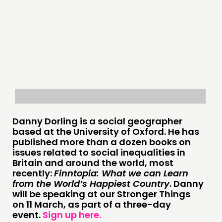
THINKING
COMMENT & OPINION
RESEARCH
PUBLICATIONS
Danny Dorling is
a social geographer
based at the University of Oxford.
He has
COMMUNITY POWER
published more than a dozen books on
issues related to social inequalities in
DOING
Britain
and around the world, most
recently:
Finntopia: What we can Learn
PRACTICE
from the World’s Happiest Country
. Danny
INSPIRATION HUB
will be speaking at
our Stronger Things
on
11
March
, as part of a three-day
event.
Sign up here
.
CONNECTING