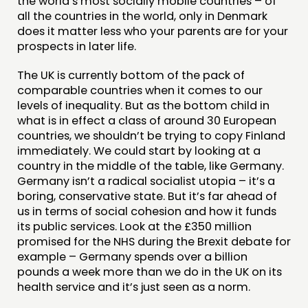
the world’s most socially mobile countries – of
all the countries in the world, only in Denmark
does it matter less who your parents are for your
prospects in later life.
The UK is currently bottom of the pack of
comparable countries when it comes to our
levels of inequality. But as the bottom child in
what is in effect a class of around 30 European
countries, we shouldn’t be trying to copy Finland
immediately. We could start by looking at a
country in the middle of the table, like Germany.
Germany isn’t a radical socialist utopia – it’s a
boring, conservative state. But it’s far ahead of
us in terms of social cohesion and how it funds
its public services. Look at the £350 million
promised for the NHS during the Brexit debate for
example – Germany spends over a billion
pounds a week more than we do in the UK on its
health service and it’s just seen as a norm.