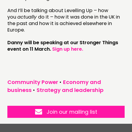
And I’ll be talking about Levelling Up – how
you
actually
do it – how it was done in the UK in
the past and how it is achieved elsewhere in
Europe.
Danny will be speaking
at
our Stronger Things
event on
11
March.
Sign up here
.
Community Power
•
Economy and
business
•
Strategy and leadership
Join our mailing list