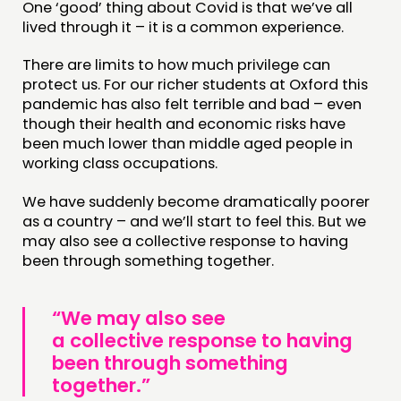
One ‘good’ thing about Covid is that we’ve all
lived through it – it is a common experience.
There are limits to how much privilege can
protect us. For our richer students at Oxford this
pandemic has also felt terrible and bad – even
though their health and economic risks have
been much lower than middle aged people in
working class occupations.
We have suddenly become dramatically poorer
as a country – and we’ll start to feel this. But we
may also see a collective response to having
been through something together.
“We may also see
a collective response to having
been through something
together.”