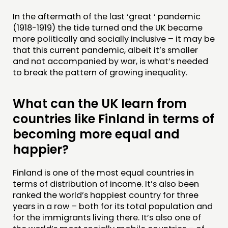
In the aftermath of the last ‘great ‘ pandemic
(1918-1919) the tide turned and the UK became
more politically and socially inclusive – it may be
that this current pandemic, albeit it’s smaller
and not accompanied by war, is what’s needed
to break the pattern of growing inequality.
What can the UK learn from
countries like Finland in terms of
becoming more equal and
happier?
Finland is one of the most equal countries in
terms of distribution of income. It’s also been
ranked the world’s happiest country for three
years in a row – both for its total population and
for the immigrants living there. It’s also one of