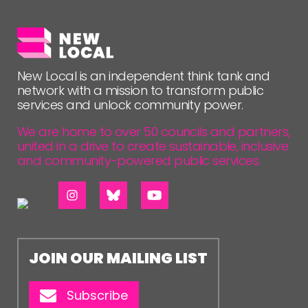
New Local is an independent think tank and
network with a mission to transform public
services and unlock community power.
We are home to over 50 councils and partners,
united in a drive to create sustainable, inclusive
and community-powered public services.
JOIN OUR MAILING LIST
Subscribe