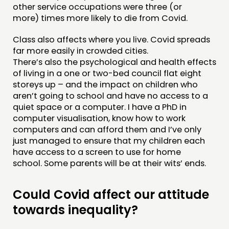
other service occupations were three (or
more) times more likely to die from Covid.
Class also affects where you live. Covid spreads
far more easily in crowded cities.
There’s also the psychological and health effects
of living in a one or two-bed council flat eight
storeys up – and the impact on children who
aren’t going to school and have no access to a
quiet space or a computer. I have a PhD in
computer visualisation, know how to work
computers and can afford them and I’ve only
just managed to ensure that my children each
have access to a screen to use for home
school. Some parents will be at their wits’ ends.
Could Covid affect our attitude
towards inequality?