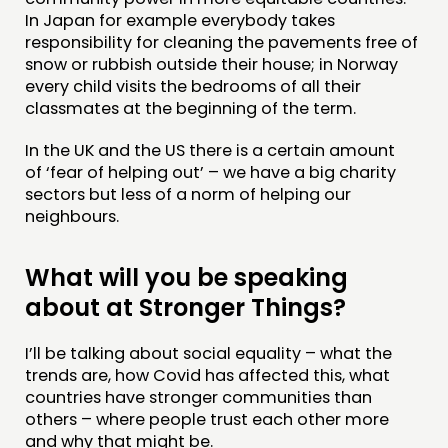
In Japan for example everybody takes
responsibility for cleaning the pavements free of
snow or rubbish outside their house; in Norway
every child visits the bedrooms of all their
classmates at the beginning of the term.
In the UK and the US there is a certain amount
of ‘fear of helping out’ – we have a big charity
sectors but less of a norm of helping our
neighbours.
What will you be speaking
about at Stronger Things?
I’ll be talking about social equality – what the
trends are, how Covid has affected this, what
countries have stronger communities than
others – where people trust each other more
and why that might be.