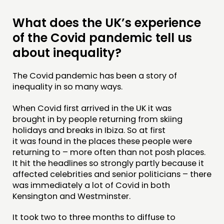
NETWORK
What does the UK’s experience
EVENTS
of the Covid pandemic tell us
MEMBERS’ MAP
about inequality?
MEMBERS’ AREA
The Covid pandemic has been a story of
inequality in so many ways.
ABOUT
When Covid first arrived in the UK it was
PEOPLE
brought in by people returning from skiing
FUNDING & GOVERNANCE
holidays and breaks in Ibiza. So at first
it was found in the places these people were
returning to – more often than not posh places.
CONTACT
It hit the headlines so strongly partly because it
JOIN US
affected celebrities and senior politicians – there
was immediately a lot of Covid in both
NEWS
Kensington and Westminster.
FOLLOW US
It took two to three months to diffuse to