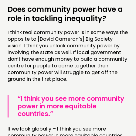
Does community power have a
role in tackling inequality?
I think real community power is in some ways the
opposite to [David Cameron’s] Big Society
vision. I think you unlock community power by
involving the state as well. If local government
don’t have enough money to build a community
centre for people to come together then
community power will struggle to get off the
ground in the first place.
“I think you see more community
power in more equitable
countries.”
If we look globally – I think you see more
community power in more equitable countries.