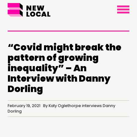
×
“Covid might break the
pattern of growing
inequality” – An
Interview with Danny
Dorling
February 19, 2021 By Katy Oglethorpe interviews Danny
Dorling