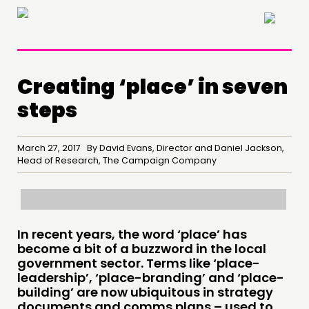
×
Creating ‘place’ in seven
steps
March 27, 2017 By David Evans, Director and Daniel Jackson,
Head of Research, The Campaign Company
In recent years, the word ‘place’ has
THINKING
become a bit of a buzzword in the local
government sector. Terms like ‘place-
COMMENT & OPINION
leadership’, ‘place-branding’ and ‘place-
RESEARCH
building’ are now ubiquitous in strategy
documents and comms plans – used to