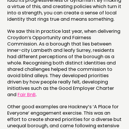
laud its progressiveness or dynamism. By making
a virtue of this, and creating policies which turn it
into a strength, you can create a sense of local
identity that rings true and means something.
We saw this in practice last year, when delivering
Croydon’s Opportunity and Fairness
Commission. As a borough that lies between
inner-city Lambeth and leafy Surrey, residents
had different perceptions of the borough as a
whole. Recognising both distinct identities and
shared challenges helped the commission to
avoid blind alleys. They developed priorities
driven by how people really felt, developing
initiatives such as the Good Employer Charter
and
Fair BnB
.
Other good examples are Hackney’s ‘A Place for
Everyone’ engagement exercise. This was an
effort to create shared priorities for a diverse but
unequal borough, and came following extensive