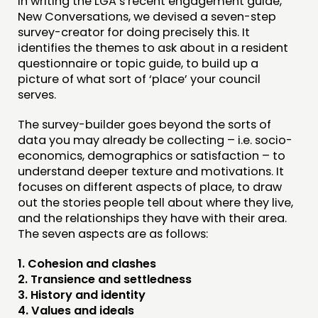
In writing the LGA’s recent engagement guide,
New Conversations, we devised a seven-step
FUNDING & GOVERNANCE
survey-creator for doing precisely this. It
identifies the themes to ask about in a resident
CONTACT
questionnaire or topic guide, to build up a
picture of what sort of ‘place’ your council
JOIN US
serves.
NEWS
The survey-builder goes beyond the sorts of
data you may already be collecting – i.e. socio-
FOLLOW US
economics, demographics or satisfaction – to
understand deeper texture and motivations. It
focuses on different aspects of place, to draw
out the stories people tell about where they live,
and the relationships they have with their area.
The seven aspects are as follows:
1. Cohesion and clashes
2. Transience and settledness
3. History and identity
4. Values and ideals