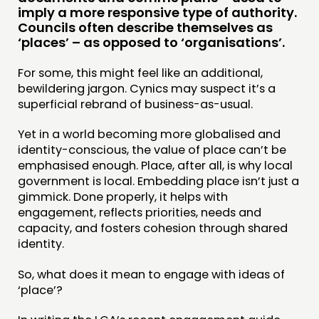
PUBLICATIONS
imply a more responsive type of authority.
Councils often describe themselves as
COMMUNITY POWER
‘places’ – as opposed to ‘organisations’.
DOING
For some, this might feel like an additional,
bewildering jargon. Cynics may suspect it’s a
PRACTICE
superficial rebrand of business-as-usual.
INSPIRATION HUB
Yet in a world becoming more globalised and
identity-conscious, the value of place can’t be
CONNECTING
emphasised enough. Place, after all, is why local
NETWORK
government is local. Embedding place isn’t just a
gimmick. Done properly, it helps with
EVENTS
engagement, reflects priorities, needs and
MEMBERS’ MAP
capacity, and fosters cohesion through shared
identity.
MEMBERS’ AREA
So, what does it mean to engage with ideas of
ABOUT
‘place’?
PEOPLE