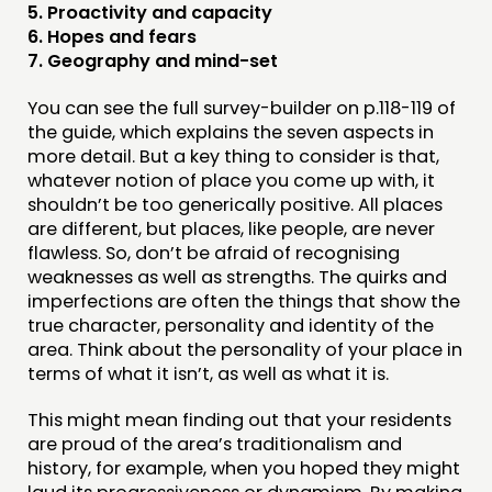
5. Proactivity and capacity
6. Hopes and fears
7. Geography and mind-set
You can see the full survey-builder on p.118-119 of
the guide, which explains the seven aspects in
more detail. But a key thing to consider is that,
whatever notion of place you come up with, it
shouldn’t be too generically positive. All places
are different, but places, like people, are never
flawless. So, don’t be afraid of recognising
weaknesses as well as strengths. The quirks and
imperfections are often the things that show the
true character, personality and identity of the
area. Think about the personality of your place in
terms of what it isn’t, as well as what it is.
This might mean finding out that your residents
are proud of the area’s traditionalism and
history, for example, when you hoped they might