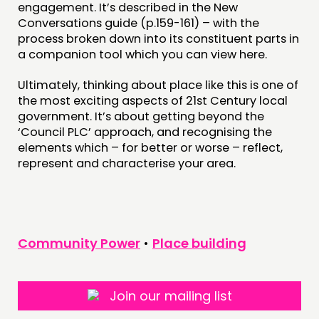
engagement. It’s described in the New
Conversations guide (p.159-161) – with the
process broken down into its constituent parts in
a companion tool which you can view here.
Ultimately, thinking about place like this is one of
the most exciting aspects of 21st Century local
government. It’s about getting beyond the
‘Council PLC’ approach, and recognising the
elements which – for better or worse – reflect,
represent and characterise your area.
Community Power
•
Place building
Join our mailing list