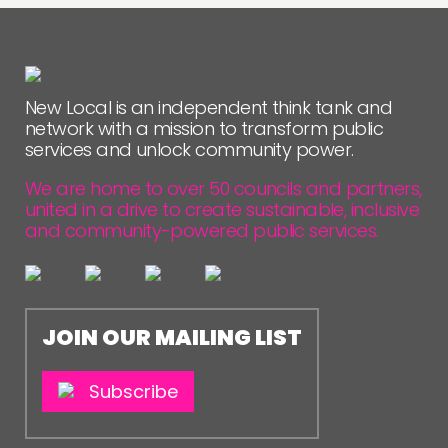
New Local is an independent think tank and
network with a mission to transform public
services and unlock community power.
We are home to over 50 councils and partners,
united in a drive to create sustainable, inclusive
and community-powered public services.
JOIN OUR MAILING LIST
Subscribe