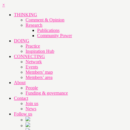
×
THINKING
Comment & Opinion
Research
Publications
Community Power
DOING
Practice
Inspiration Hub
CONNECTING
Network
Events
Members’ map
Members’ area
About
People
Funding & governance
Contact
Join us
News
Follow us