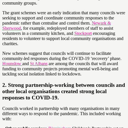
community groups.
The grant schemes were an early indication that many councils were
seeking to support and coordinate community responses to the
pandemic rather than centralise and control them.
Newark &
Sherwood
, for example, redeployed members of staff to assist
volunteers in a community kitchen, and
Stockport
encouraging
residents to volunteer to support local community organisations and
charities.
New schemes suggest that councils will continue to facilitate
community-led responses during the COVID-19 ‘recovery’ phase.
Hounslow
and
St Albans
are among the councils that will award
funding to community projects promoting mental well-being and
tackling social isolation linked to lockdown.
2. Strong partnership-working between councils and
other local organisations created strong local
responses to COVID-19.
Councils worked in partnership with many organisations in many
different ways to respond to the pandemic. This included working
with: