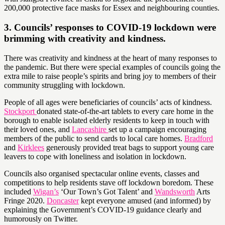
200,000 protective face masks for Essex and neighbouring counties.
3. Councils’ responses to COVID-19 lockdown were
brimming with creativity and kindness.
There was creativity and kindness at the heart of many responses to
the pandemic. But there were special examples of councils going the
extra mile to raise people’s spirits and bring joy to members of their
community struggling with lockdown.
People of all ages were beneficiaries of councils’ acts of kindness.
Stockport
donated state-of-the-art tablets to every care home in the
borough to enable isolated elderly residents to keep in touch with
their loved ones, and
Lancashire
set up a campaign encouraging
members of the public to send cards to local care homes.
Bradford
and
Kirklees
generously provided treat bags to support young care
leavers to cope with loneliness and isolation in lockdown.
Councils also organised spectacular online events, classes and
competitions to help residents stave off lockdown boredom. These
included
Wigan’s
‘Our Town’s Got Talent’ and
Wandsworth
Arts
Fringe 2020.
Doncaster
kept everyone amused (and informed) by
explaining the Government’s COVID-19 guidance clearly and
humorously on Twitter.