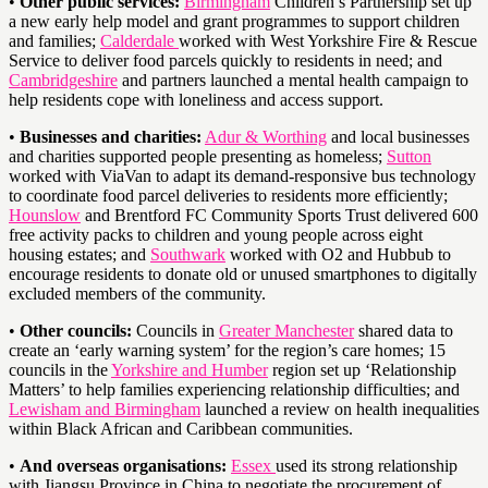
•
Other public services:
Birmingham
Children’s Partnership set up
a new early help model and grant programmes to support children
and families;
Calderdale
worked with West Yorkshire Fire & Rescue
Service to deliver food parcels quickly to residents in need; and
Cambridgeshire
and partners launched a mental health campaign to
help residents cope with loneliness and access support.
•
Businesses and charities:
Adur & Worthing
and local businesses
and charities supported people presenting as homeless;
Sutton
worked with ViaVan to adapt its demand-responsive bus technology
to coordinate food parcel deliveries to residents more efficiently;
Hounslow
and Brentford FC Community Sports Trust delivered 600
free activity packs to children and young people across eight
housing estates; and
Southwark
worked with O2 and Hubbub to
encourage residents to donate old or unused smartphones to digitally
excluded members of the community.
•
Other councils:
Councils in
Greater Manchester
shared data to
create an ‘early warning system’ for the region’s care homes; 15
councils in the
Yorkshire and Humber
region set up ‘Relationship
Matters’ to help families experiencing relationship difficulties; and
Lewisham and Birmingham
launched a review on health inequalities
within Black African and Caribbean communities.
•
And overseas organisations:
Essex
used its strong relationship
with Jiangsu Province in China to negotiate the procurement of