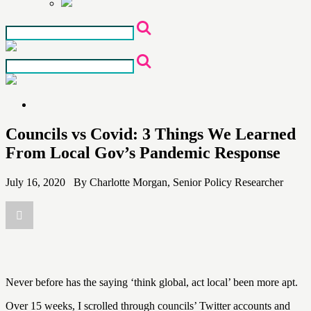
Skip
to
the
content
Councils vs Covid: 3 Things We Learned
From Local Gov’s Pandemic Response
July 16, 2020 By Charlotte Morgan, Senior Policy Researcher
Never before has the saying ‘think global, act local’ been more apt.
Over 15 weeks, I scrolled through councils’ Twitter accounts and