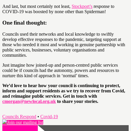
And last, but most certainly not least,
Stockport’s
response to
COVID-19 was boosted by none other than Spiderman!
One final thought:
Councils used their networks and local knowledge to swiftly
develop effective responses to the pandemic, targeting support at
those who needed it most and working in genuine partnership with
public services, businesses, voluntary organisations and
communities.
Just imagine how joined-up and person-centred public services
could be if councils had the autonomy, powers and resources to
nurture this kind of approach in ‘normal’ times.
We’d love to hear how your council is continuing to protect,
inform and support residents as we try to recover from Covid,
and reimagine public services. Get in touch with
cmorgan@newlocal.org.uk
to share your stories.
Councils Respond
•
Covid-19
Join our mailing list