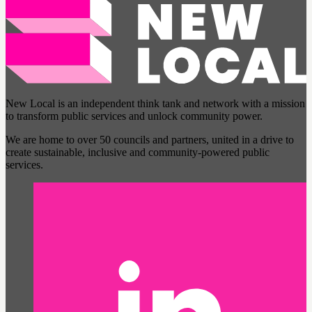
New Local is an independent think tank and network with a mission
to transform public services and unlock community power.
We are home to over 50 councils and partners, united in a drive to
create sustainable, inclusive and community-powered public
services.