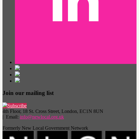
Join our mailing list
Subscribe
4th Floor, 18 St. Cross Street, London, EC1N 8UN
| Email:
info@newlocal.org.uk
Formerly New Local Government Network