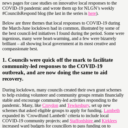
news pages for case studies on innovative local responses to the
COVID-19 pandemic and wrote them up for NLGN’s weekly
#CouncilsRespond blog (the last in the series is
here
).
Below are three themes that local responses to COVID-19 during
the March-June lockdown had in common, illustrated by some of
the best council-led initiatives I found during the period. Some were
ingenious, many were heart-warming, and a few were bizarrely
brilliant – all showing local government at its most creative and
compassionate best.
1. Councils were quick off the mark to facilitate
community-led responses to the COVID-19
outbreak, and are now doing the same to aid
recovery.
During lockdown, many councils created their own grant schemes
to help existing volunteer and community groups remain financially
stable and encourage community-led activities responding to the
pandemic. Many, like
Croydon
and
Tewkesbury
, set up new
schemes that asked eligible groups to apply for funding.
Lambeth
expanded its ‘Crowdfund Lambeth’ criteria to include local
COVID-19 community projects; and
Staffordshire
and
Kirklees
increased ward budgets for councillors to pass funding on to