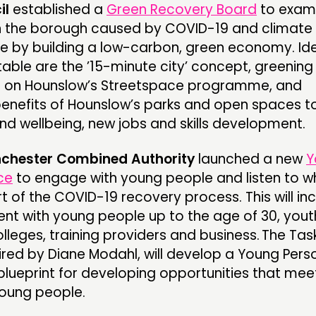
il
established a
Green Recovery Board
to exam
in the borough caused by COVID-19 and climat
 by building a low-carbon, green economy. Id
table are the ’15-minute city’ concept, greening
ing on Hounslow’s Streetspace programme, and
enefits of Hounslow’s parks and open spaces t
nd wellbeing, new jobs and skills development.
chester Combined Authority
launched a new
Y
ce
to engage with young people and listen to w
t of the COVID-19 recovery process. This will in
nt with young people up to the age of 30, yout
lleges, training providers and business. The Tas
aired by Diane Modahl, will develop a Young Pers
lueprint for developing opportunities that mee
young people.