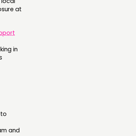
 local
osure at
pport
king in
s
 to
ham and