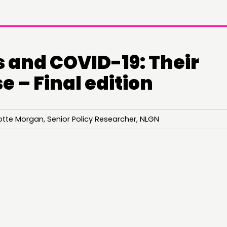
 and COVID-19: Their
 – Final edition
otte Morgan, Senior Policy Researcher, NLGN