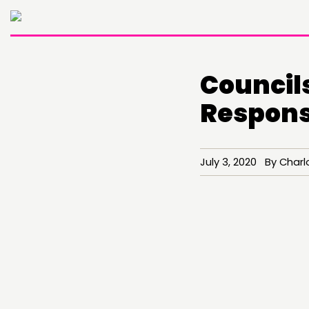
Councils
Response
July 3, 2020 By Charl