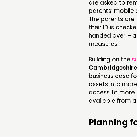
are asked to rema
parents’ mobile 
The parents are 
their ID is check
handed over – al
measures.
Building on the
s
Cambridgeshire
business case fo
assets into more
access to more s
available from a 
Planning f