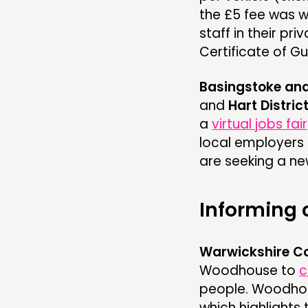
the £5 fee was wa
staff in their pri
Certificate of Gu
Basingstoke an
and
Hart Distric
a
virtual jobs fair
local employers 
are seeking a ne
Informing
Warwickshire Co
Woodhouse to
c
people. Woodhou
which highlights