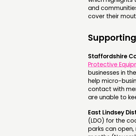
and communities
cover their mout
Supporting
Staffordshire C
Protective Equip
businesses in th
help micro-busin
contact with mem
are unable to ke
East Lindsey Dis
(LDO) for the co
parks can open,