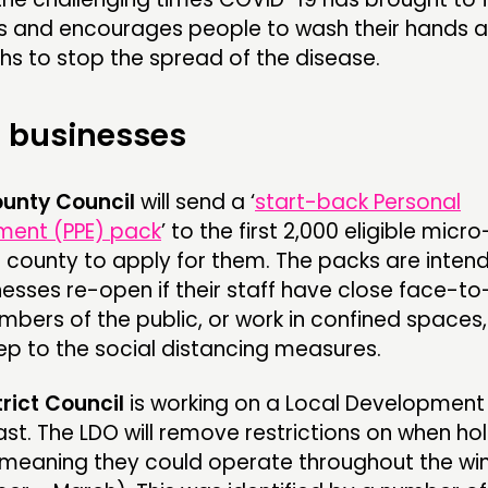
 and encourages people to wash their hands 
hs to stop the spread of the disease.
 businesses
ounty Council
will send a ‘
start-back Personal
ment (PPE) pack
’ to the first 2,000 eligible micro
e county to apply for them. The packs are inten
esses re-open if their staff have close face-t
bers of the public, or work in confined spaces
ep to the social distancing measures.
trict Council
is working on a Local Development
ast. The LDO will remove restrictions on when ho
 meaning they could operate throughout the wi