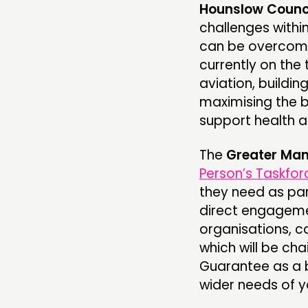
Hounslow Counc
challenges with
can be overcome
currently on the 
aviation, build
maximising the b
support health a
The
Greater Man
Person’s Taskfor
they need as par
direct engageme
organisations, co
which will be ch
Guarantee as a b
wider needs of 