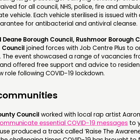
ived for all council, NHS, police, fire and ambu
vate vehicle. Each vehicle sterilised is issued with
arantee for antibacterial and antiviral cleanse.
d Deane Borough Council, Rushmoor Borough C
t Council
joined forces with Job Centre Plus to 
. The event showcased a range of vacancies f
and offered free support and advice to reside
w role following COVID-19 lockdown.
 communities
unty Council
worked with local rap artist Aaro
ommunicate essential COVID-19 messages
to 
se produced a track called ‘Raise The Awarene
 the challenging times COVID-19 has brought to 