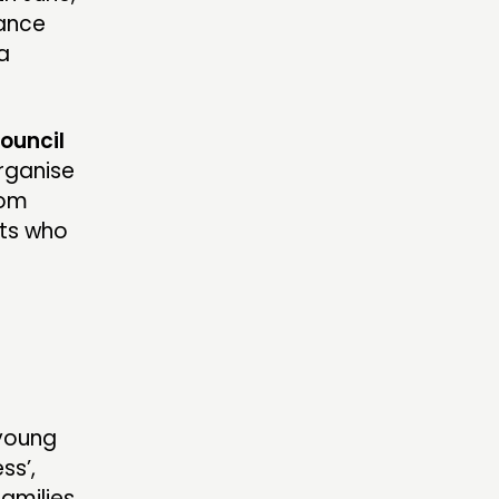
lance
 a
ouncil
organise
rom
nts who
n
young
ss’,
families