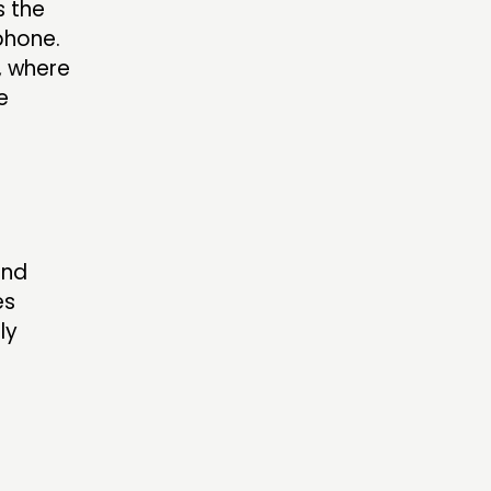
s the
phone.
, where
e
and
es
ly