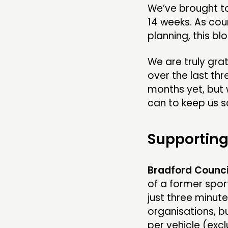
We’ve brought to
14 weeks. As cou
planning, this bl
We are truly grate
over the last thr
months yet, but w
can to keep us sa
Supporting
Bradford Counci
of a former sport
just three minut
organisations, b
per vehicle (exc