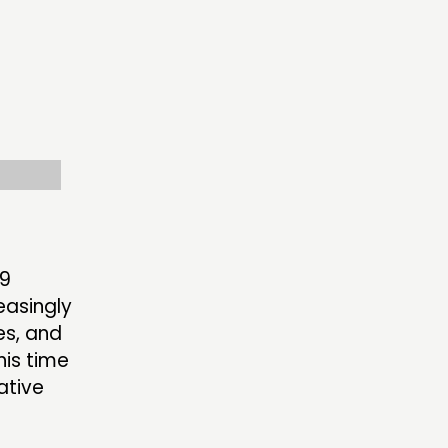
ECTING
RK
S’ MAP
S’ AREA
19
easingly
OW US
es, and
his time
ative