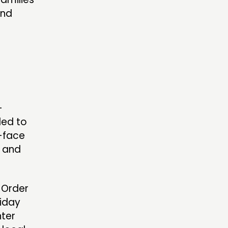
and
-
ded to
o-face
, and
 Order
liday
nter