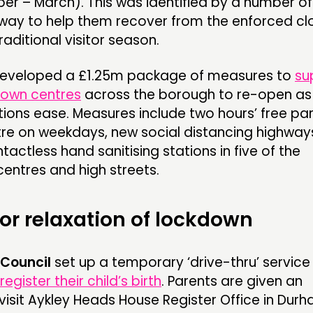
 – March). This was identified by a number of
way to help them recover from the enforced cl
raditional visitor season.
eveloped a £1.25m package of measures to
su
town centres
across the borough to re-open as
tions ease. Measures include two hours’ free par
tre on weekdays, new social distancing highway
actless hand sanitising stations in five of the
entres and high streets.
for relaxation of lockdown
Council
set up a temporary ‘drive-thru’ service
register their child’s birth
. Parents are given an
isit Aykley Heads House Register Office in Dur