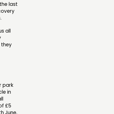
the last
ecovery
.
s all
y
l they
r park
le in
ll
of £5
th June,