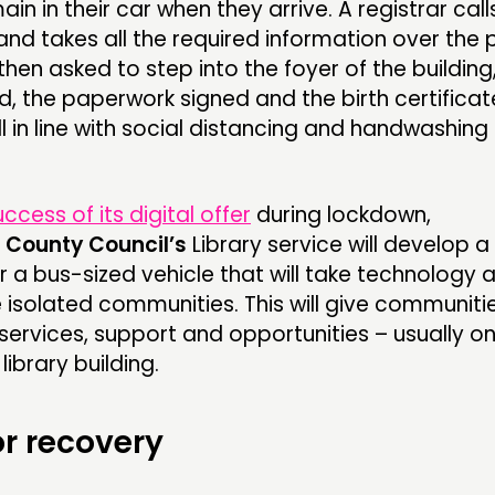
in in their car when they arrive. A registrar call
and takes all the required information over the 
then asked to step into the foyer of the building
ed, the paperwork signed and the birth certificat
l in line with social distancing and handwashing
uccess of its digital offer
during lockdown,
 County Council’s
Library service will develop a
r a bus-sized vehicle that will take technology 
 isolated communities. This will give communiti
ervices, support and opportunities – usually on
library building.
or recovery