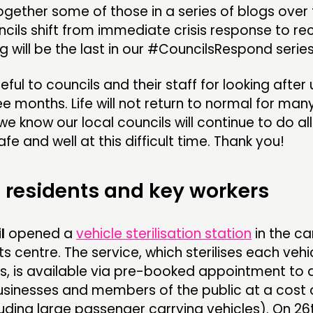
gether some of those in a series of blogs over 
ncils shift from immediate crisis response to r
og will be the last in our #CouncilsRespond series
ful to councils and their staff for looking after u
ee months. Life will not return to normal for man
e know our local councils will continue to do al
fe and well at this difficult time. Thank you!
 residents and key workers
l
opened a
vehicle sterilisation station
in the ca
s centre. The service, which sterilises each vehic
es, is available via pre-booked appointment to a
usinesses and members of the public at a cost 
luding large passenger carrying vehicles). On 26