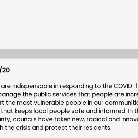
DOING
CONN
PRACTICE
NETWO
INSPIRATION HUB
EVENTS
MEMBER
MEMBER
/20
s are indispensable in responding to the COVID-
anage the public services that people are incr
CONTACT
FOLL
ort the most vulnerable people in our communiti
 that keeps local people safe and informed. In t
JOIN US
inty, councils have taken new, radical and innov
NEWS
h the crisis and protect their residents.