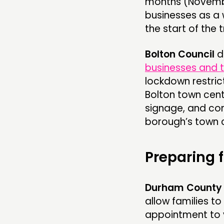
months (November
businesses as a 
the start of the t
Bolton Council
d
businesses and 
lockdown restric
Bolton town cen
signage, and cont
borough’s town c
Preparing 
Durham County 
allow families to
appointment to v