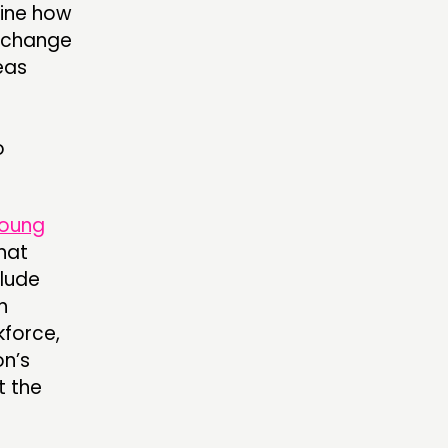
ine how
e change
eas
o
oung
hat
clude
h
kforce,
on’s
t the