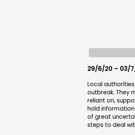
THINKING
COMMENT & OPINION
RESEARCH
PUBLICATIONS
COMMUNITY POWER
29/6/20 – 03/7
Local authoritie
outbreak. They m
ABOUT
reliant on, supp
hold information
PEOPLE
of great uncerta
FUNDING & GOVERNANCE
steps to deal wit