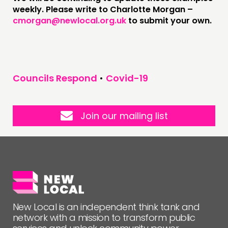
weekly. Please write to Charlotte Morgan –
cmorgan@newlocal.org.uk
to submit your own.
Councils Respond
•
Covid-19
Join our mailing list
New Local is an independent think tank and
network with a mission to transform public