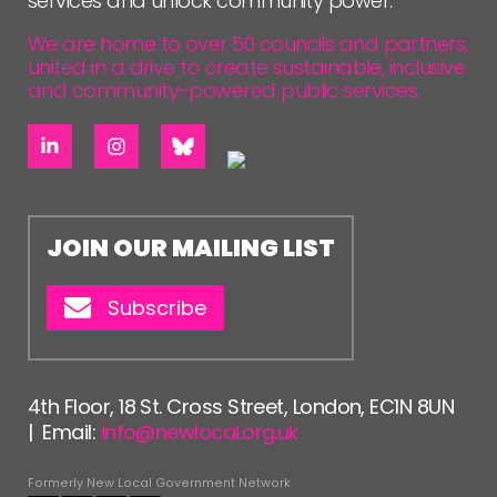
services and unlock community power.
We are home to over 50 councils and partners,
united in a drive to create sustainable, inclusive
and community-powered public services.
JOIN OUR MAILING LIST
Subscribe
4th Floor, 18 St. Cross Street, London, EC1N 8UN
| Email:
info@newlocal.org.uk
Formerly New Local Government Network