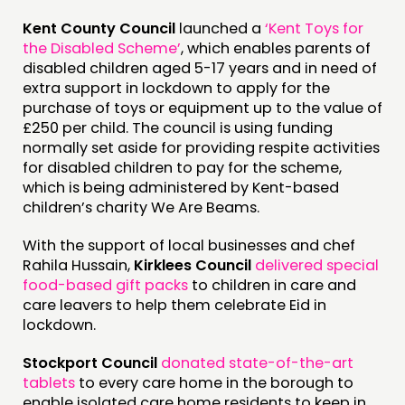
Kent County Council
launched a
‘Kent Toys for
the Disabled Scheme’
, which enables parents of
disabled children aged 5-17 years and in need of
extra support in lockdown to apply for the
purchase of toys or equipment up to the value of
£250 per child. The council is using funding
normally set aside for providing respite activities
for disabled children to pay for the scheme,
which is being administered by Kent-based
children’s charity We Are Beams.
With the support of local businesses and chef
Rahila Hussain,
Kirklees Council
delivered special
food-based gift packs
to children in care and
care leavers to help them celebrate Eid in
lockdown.
Stockport Council
donated state-of-the-art
tablets
to every care home in the borough to
enable isolated care home residents to keep in