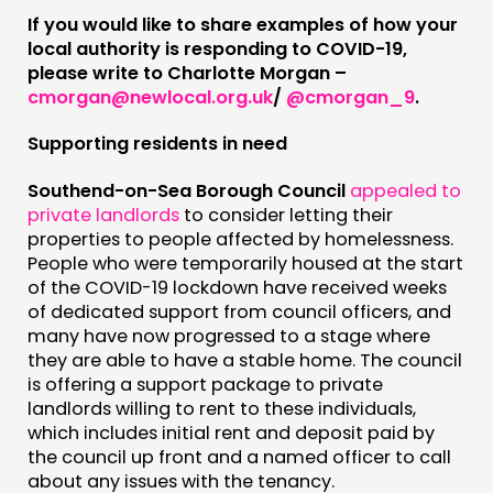
If you would like to share examples of how your
ABOUT
local authority is responding to COVID-19,
please write to Charlotte Morgan –
PEOPLE
cmorgan@newlocal.org.uk
/
@cmorgan_9
.
FUNDING & GOVERNANCE
Supporting residents in need
CONTACT
Southend-on-Sea Borough Council
appealed to
JOIN US
private landlords
to consider letting their
properties to people affected by homelessness.
NEWS
People who were temporarily housed at the start
of the COVID-19 lockdown have received weeks
FOLLOW US
of dedicated support from council officers, and
many have now progressed to a stage where
they are able to have a stable home. The council
is offering a support package to private
landlords willing to rent to these individuals,
which includes initial rent and deposit paid by
the council up front and a named officer to call
about any issues with the tenancy.