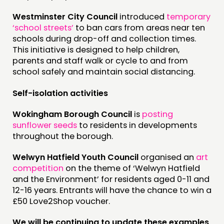
Westminster City Council
introduced
temporary
‘school streets’
to ban cars from areas near ten
schools during drop-off and collection times.
This initiative is designed to help children,
parents and staff walk or cycle to and from
school safely and maintain social distancing.
Self-isolation activities
Wokingham Borough Council
is
posting
sunflower seeds
to residents in developments
throughout the borough.
Welwyn Hatfield Youth Council
organised an
art
competition
on the theme of ‘Welwyn Hatfield
and the Environment’ for residents aged 0-11 and
12-16 years. Entrants will have the chance to win a
£50 Love2Shop voucher.
We will be continuing to update these examples