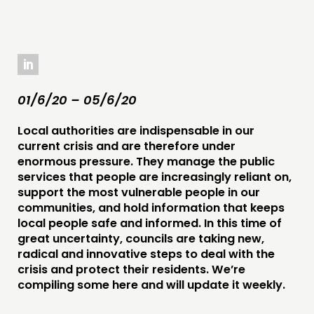
COMMENT & OPINION
RESEARCH
PUBLICATIONS
COMMUNITY POWER
01/6/20 – 05/6/20
DOING
Local authorities are indispensable in our
PRACTICE
current crisis and are therefore under
enormous pressure. They manage the public
INSPIRATION HUB
services that people are increasingly reliant on,
support the most vulnerable people in our
CONNECTING
communities, and hold information that keeps
local people safe and informed. In this time of
NETWORK
great uncertainty, councils are taking new,
EVENTS
radical and innovative steps to deal with the
crisis and protect their residents. We’re
MEMBERS’ MAP
compiling some here and will update it weekly.
MEMBERS’ AREA