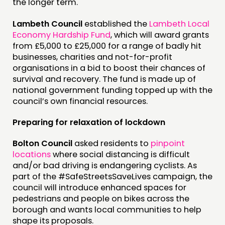
the longer term.
Lambeth Council
established the
Lambeth Local
Economy Hardship Fund
, which will award grants
from £5,000 to £25,000 for a range of badly hit
businesses, charities and not-for-profit
organisations in a bid to boost their chances of
survival and recovery. The fund is made up of
national government funding topped up with the
council’s own financial resources.
Preparing for relaxation of lockdown
Bolton Council
asked residents to
pinpoint
locations
where social distancing is difficult
and/or bad driving is endangering cyclists. As
part of the #SafeStreetsSaveLives campaign, the
council will introduce enhanced spaces for
pedestrians and people on bikes across the
borough and wants local communities to help
shape its proposals.