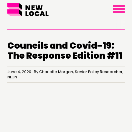
×
Councils and Covid-19:
The Response Edition #11
June 4, 2020 By Charlotte Morgan, Senior Policy Researcher,
NLGN
THINKING