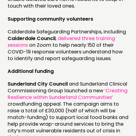
touch with their loved ones.
Supporting community volunteers
Calderdale Safeguarding Partnerships, including
Calderdale Council
,
delivered three training
sessions
on Zoom to help nearly 150 of their
COVID-19 response volunteers understand how
to identify and report safeguarding issues.
Additional funding
Sunderland City Council
and Sunderland Clinical
Commissioning Group launched a new
‘Creating
Resilience within Sunderland Communities’
crowdfunding appeal. The campaign aims to
raise a total of £30,000 (half of which will be
match-funding) to support local food banks and
help provide wrap-around services to bring the
city’s most vulnerable residents out of crisis in