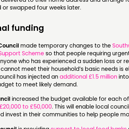
d or swapped four weeks later.
nal funding
Council
made temporary changes to the
South
Support Scheme
so that people requiring urgen
Anyone who has experienced a sudden loss or re
annot meet their household’s basic needs is el
ouncil has injected an
additional £1.5 million
into
dget to meet likely demand.
ncil
increased the budget available for each of 
£20,000 to £50,000
. This will enable local counci
 invest in their communities to help people mos