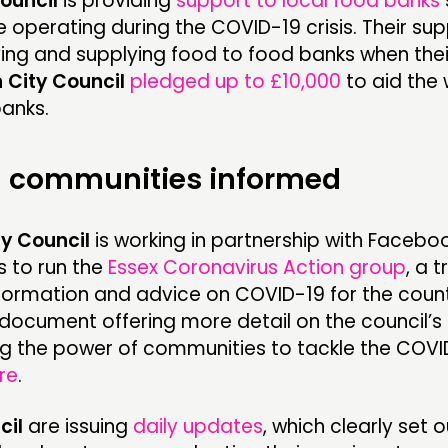
ouncil
is providing
support to local food banks
 operating during the COVID-19 crisis. Their su
ing and supplying food to food banks when thei
 City Council
pledged up to £10,000
to aid the 
banks.
 communities informed
y Council
is working in partnership with Facebo
 to run the
Essex Coronavirus Action group
, a 
nformation and advice on COVID-19 for the coun
A document offering more detail on the council’
g the power of communities to tackle the COVID-
re
.
cil
are issuing
daily updates
, which clearly set 