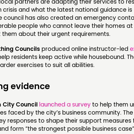
local partners are adapting their services to r
h crisis and what the latest national guidance is 
The council has also created an emergency con
nerable people who cannot leave their homes at
 them about their urgent requirements.
hing Councils
produced online instructor-led
e
help residents keep active while housebound. Th
rder exercises to suit all abilities.
ng evidence
City Council
launched a survey
to help them 
es faced by the city’s business community. The c
vey responses to shape their support measures 
and form “the strongest possible business case”