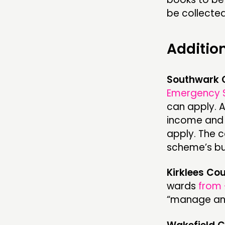
be collecte
Additio
Southwark 
Emergency 
can apply. 
income and c
apply. The c
scheme’s bu
Kirklees Cou
wards
from 
“manage and