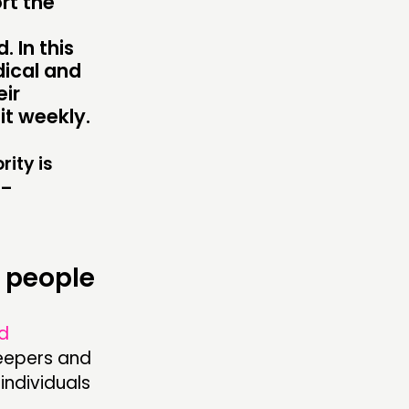
rt the
TWORK
ENTS
 In this
dical and
MBERS’ MAP
eir
it weekly.
MBERS’ AREA
rity is
 –
OLLOW US
 people
d
leepers and
individuals