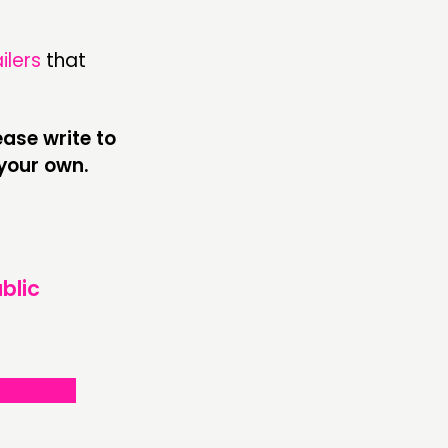
ailers
that
ase write to
your own.
blic