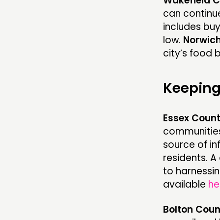
Wakefield C
can continue
includes buy
low.
Norwich
city’s food 
Keeping
Essex Count
communities
source of i
residents. 
to harnessin
available
he
Bolton Coun