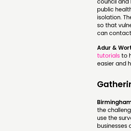
council and 
public healt
isolation. 
so that vul
can contact
Adur & Wort
tutorials
to 
easier and ha
Gatheri
Birmingham 
the challeng
use the sur
businesses 