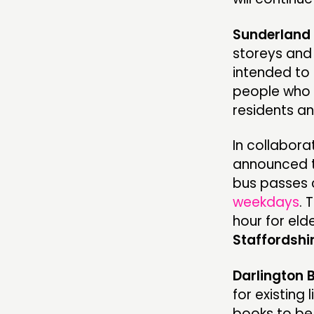
Sunderland 
storeys and 
intended to 
people who 
residents a
In collabora
announced t
bus passes 
weekdays
. 
hour for eld
Staffordshi
Darlington 
for existing
books to be