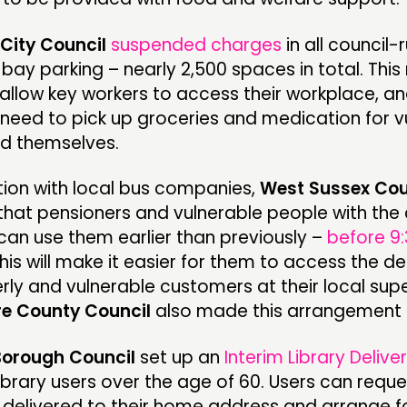
City Council
suspended charges
in all council-
bay parking – nearly 2,500 spaces in total. This
allow key workers to access their workplace, an
need to pick up groceries and medication for v
nd themselves.
tion with local bus companies,
West Sussex Cou
hat pensioners and vulnerable people with the 
can use them earlier than previously –
before 9
This will make it easier for them to access the 
erly and vulnerable customers at their local sup
re County Council
also made this arrangement
Borough Council
set up an
Interim Library Delive
 library users over the age of 60. Users can reque
 delivered to their home address and arrange f