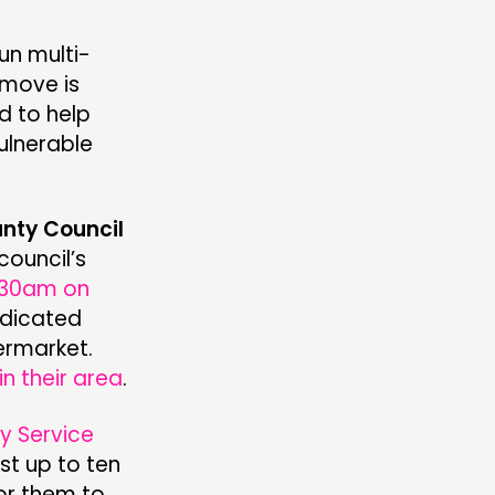
run multi-
 move is
d to help
ulnerable
nty Council
council’s
:30am on
dedicated
ermarket.
in their area
.
ry Service
st up to ten
or them to