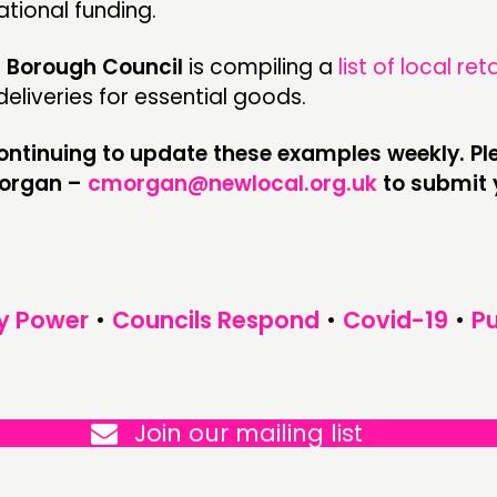
ational funding.
Borough Council
is compiling a
list of local ret
eliveries for essential goods.
continuing to update these examples weekly. Ple
Morgan –
cmorgan@newlocal.org.uk
to submit 
y Power
•
Councils Respond
•
Covid-19
•
Pu
Join our mailing list