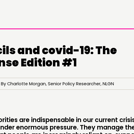
ils and covid-19: The
nse Edition #1
By Charlotte Morgan, Senior Policy Researcher, NLGN
rities are indispensable in our current crisi
DOING
C
under enormous pressure. They manage the