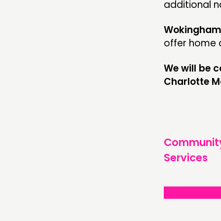
additional n
Wokingham 
offer home d
We will be 
Charlotte 
Communit
Services