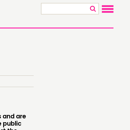
×
s and are
ONNECTING
 public