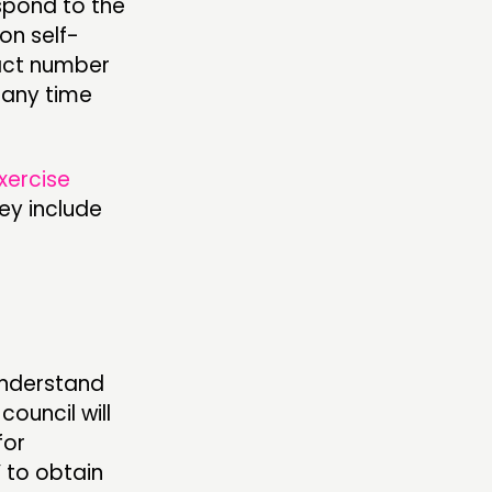
espond to the
on self-
tact number
 any time
xercise
ey include
understand
ouncil will
for
 to obtain