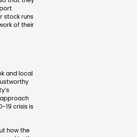
so that they
pport
r stock runs
work of their
ok and local
trustworthy
ty’s
s approach
19 crisis is
out how the