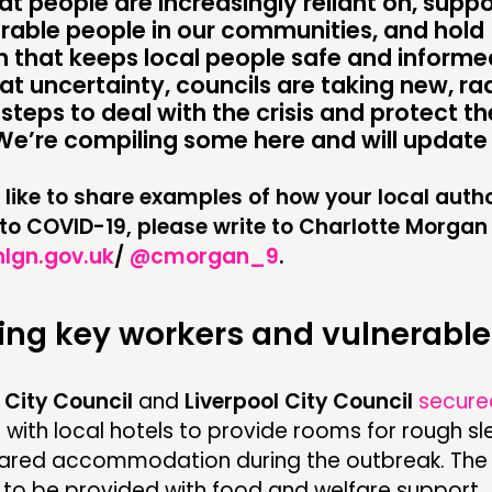
at people are increasingly reliant on, suppo
PRACTICE
NE
rable people in our communities, and hold
INSPIRATION HUB
EV
 that keeps local people safe and informed.
at uncertainty, councils are taking new, ra
ME
steps to deal with the crisis and protect th
We’re compiling some here and will update 
ME
 like to share examples of how your local autho
to COVID-19, please write to Charlotte Morgan
CONTACT
F
gn.gov.uk
/
@cmorgan_9
.
JOIN US
ing key workers and vulnerable
NEWS
City Council
and
Liverpool City Council
secure
s
with local hotels to provide rooms for rough s
hared accommodation during the outbreak. The 
e to be provided with food and welfare support.