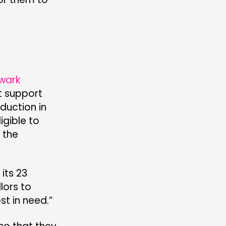
wark
t support
duction in
igible to
 the
its 23
llors to
t in need.”