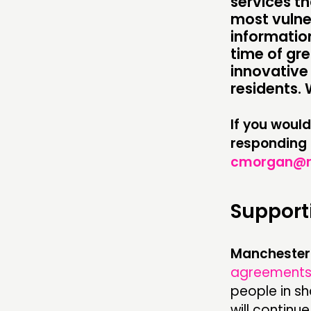
services th
COMMENT & OPINION
most vulne
RESEARCH
information
time of gre
PUBLICATIONS
innovative 
residents. 
COMMUNITY POWER
If you would
responding 
ABOUT
cmorgan@nl
PEOPLE
Support
FUNDING & GOVERNANCE
Manchester 
agreement
people in s
will continu