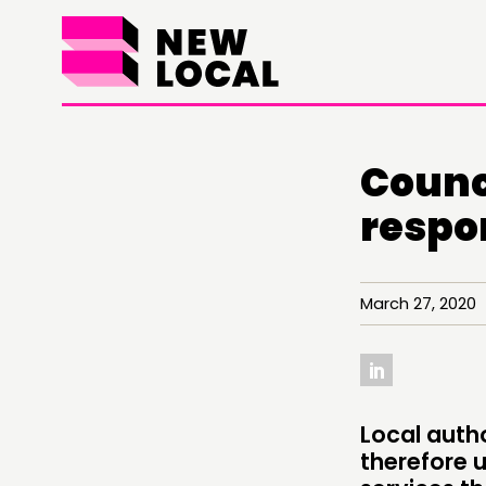
Counc
respo
March 27, 2020 
Local autho
THINKING
therefore 