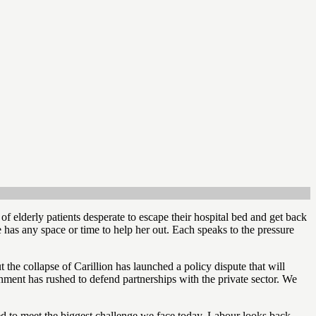
f elderly patients desperate to escape their hospital bed and get back
has any space or time to help her out. Each speaks to the pressure
 the collapse of Carillion has launched a policy dispute that will
rnment has rushed to defend partnerships with the private sector. We
gned to meet the biggest challenge we face today. Labour looks back