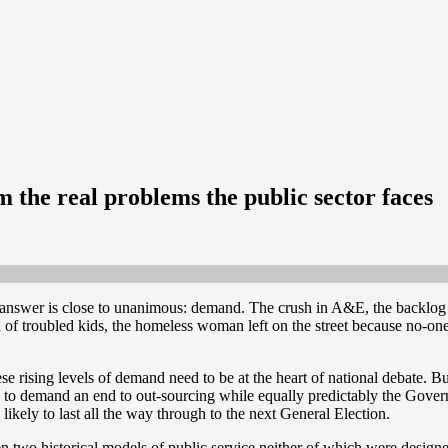
om the real problems the public sector faces
e answer is close to unanimous: demand. The crush in A&E, the backlog o
of troubled kids, the homeless woman left on the street because no-one 
e rising levels of demand need to be at the heart of national debate. But
sis to demand an end to out-sourcing while equally predictably the Gove
likely to last all the way through to the next General Election.
tween two historical models of public service neither of which were desi