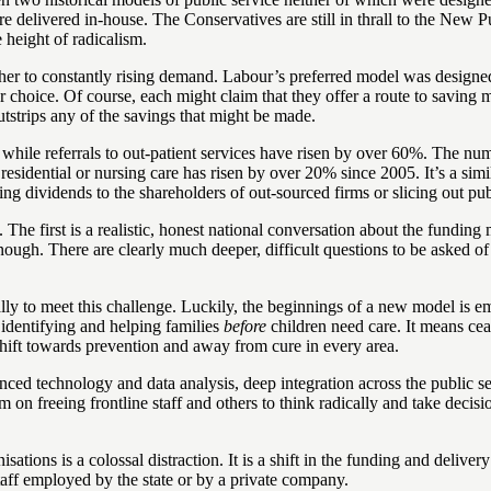
were delivered in-house. The Conservatives are still in thrall to the N
 height of radicalism.
 other to constantly rising demand. Labour’s preferred model was designed 
er choice. Of course, each might claim that they offer a route to savi
tstrips any of the savings that might be made.
while referrals to out-patient services have risen by over 60%. The nu
sidential or nursing care has risen by over 20% since 2005. It’s a simil
ing dividends to the shareholders of out-sourced firms or slicing out pu
. The first is a realistic, honest national conversation about the fundi
enough. There are clearly much deeper, difficult questions to be asked o
ly to meet this challenge. Luckily, the beginnings of a new model is eme
identifying and helping families
before
children need care. It means cea
shift towards prevention and away from cure in every area.
 technology and data analysis, deep integration across the public secto
on freeing frontline staff and others to think radically and take decis
ations is a colossal distraction. It is a shift in the funding and deliver
taff employed by the state or by a private company.