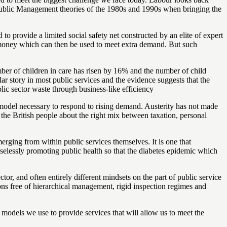
ew Public Management theories of the 1980s and 1990s when bringing the
to provide a limited social safety net constructed by an elite of expert
ng money which can then be used to meet extra demand. But such
mber of children in care has risen by 16% and the number of child
ar story in most public services and the evidence suggests that the
blic sector waste through business-like efficiency
ng model necessary to respond to rising demand. Austerity has not made
f the British people about the right mix between taxation, personal
rging from within public services themselves. It is one that
selessly promoting public health so that the diabetes epidemic which
r, and often entirely different mindsets on the part of public service
ions free of hierarchical management, rigid inspection regimes and
y models we use to provide services that will allow us to meet the