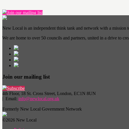
Join our mailing list
New Local is an independent think tank and network with a mission 
We are home to over 50 councils and partners, united in a drive to cr
Join our mailing list
Subscribe
4th Floor, 18 St. Cross Street, London, EC1N 8UN
| Email:
info@newlocal.org.uk
Formerly New Local Government Network
©2026 New Local