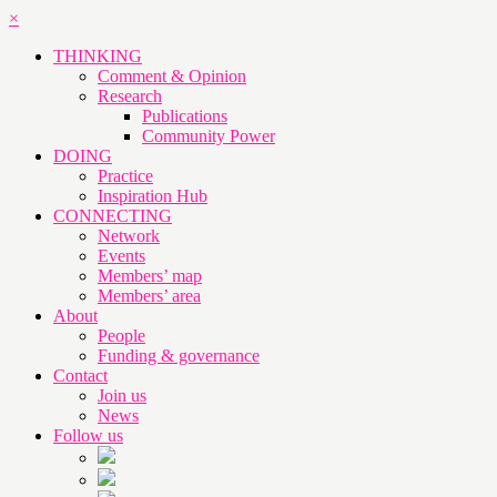
×
THINKING
Comment & Opinion
Research
Publications
Community Power
DOING
Practice
Inspiration Hub
CONNECTING
Network
Events
Members’ map
Members’ area
About
People
Funding & governance
Contact
Join us
News
Follow us