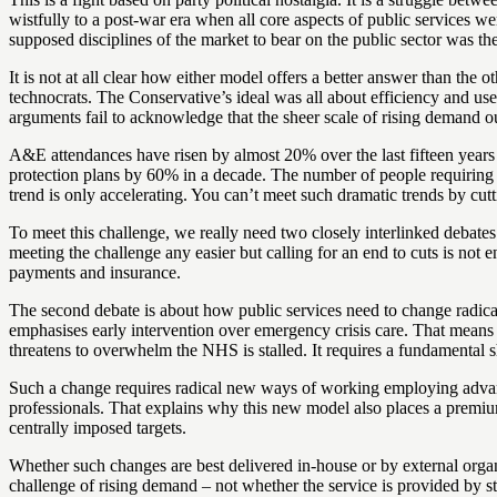
wistfully to a post-war era when all core aspects of public services 
supposed disciplines of the market to bear on the public sector was the
It is not at all clear how either model offers a better answer than the
technocrats. The Conservative’s ideal was all about efficiency and us
arguments fail to acknowledge that the sheer scale of rising demand ou
A&E attendances have risen by almost 20% over the last fifteen years 
protection plans by 60% in a decade. The number of people requiring re
trend is only accelerating. You can’t meet such dramatic trends by cutt
To meet this challenge, we really need two closely interlinked debates
meeting the challenge any easier but calling for an end to cuts is not 
payments and insurance.
The second debate is about how public services need to change radical
emphasises early intervention over emergency crisis care. That means 
threatens to overwhelm the NHS is stalled. It requires a fundamental 
Such a change requires radical new ways of working employing advanced
professionals. That explains why this new model also places a premium 
centrally imposed targets.
Whether such changes are best delivered in-house or by external organis
challenge of rising demand – not whether the service is provided by s