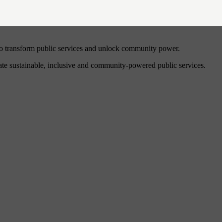
to transform public services and unlock community power.
eate sustainable, inclusive and community-powered public services.