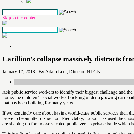
Skip to the content
Carillion’s collapse massively distracts fr
January 17, 2018 By Adam Lent, Director, NLGN
Ask public service workers to identify their biggest challenge and th
home, the children’s social worker buckling under a growing caseload 
that has been building for many years.
If we genuinely care about having world-class public services then thes
prove to be an utter distraction. Predictably, Labour has used the cri
are shaping up for an over-heated public versus private battle which is 
This is a fight based on party political nostalgia. It is a struggle be