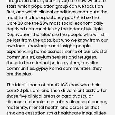
integrated care systems (ICS) to know where to
start: which population group can we focus on
first, and which clinical conditions contribute the
most to the life expectancy gap? And so the
Core 20 are the 20% most social economically
deprived communities by the index of Multiple
Deprivation, the ‘plus’ are the people who will still
be lost from the data, but who we know from our
own local knowledge and insight: people
experiencing homelessness, some of our coastal
communities, asylum seekers and refugees,
those in the criminal justice system, traveller
communities, gypsy Roma communities: they
are the plus.
The idea is each of our 42 ICS know who their
core 20 plus are, and then drive relentlessly after
those five clinical areas of cardiovascular
disease of chronic respiratory disease of cancer,
maternity, mental health, and across all that
smoking cessation. It’s a healthcare inequalities