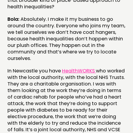
that broader kind of place-based approach to
health inequalities?
Bola:
Absolutely. I make it my business to go
around the country. Everyone who joins my team,
we tell ourselves we don’t have coat hangers,
because health inequalities don’t happen within
our plush offices. They happen out in the
community and that’s where we try to locate
ourselves.
In Newcastle you have
HealthWORKS
who worked
with the local authority, with the local NHS Trusts.
They are a charitable organisation. I was with
them looking at the work they’re doing in terms
of cardiac rehab for people who’ve had a heart
attack, the work that they’re doing to support
people with diabetes to be ready for their
elective procedure, the work that we’re doing
with the elderly to try and reduce the incidence
of falls. It’s a joint local authority, NHS and VCSE