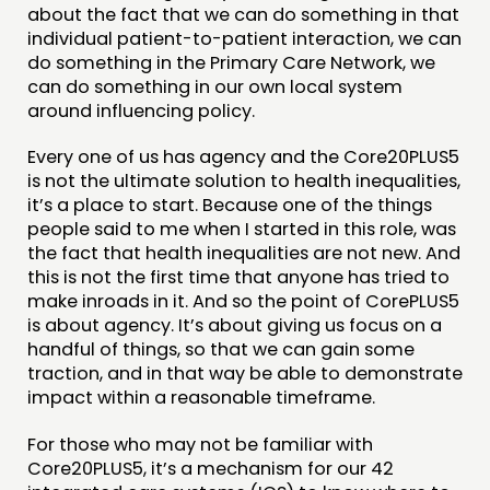
about the fact that we can do something in that
individual patient-to-patient interaction, we can
do something in the Primary Care Network, we
can do something in our own local system
around influencing policy.
Every one of us has agency and the Core20PLUS5
is not the ultimate solution to health inequalities,
it’s a place to start. Because one of the things
people said to me when I started in this role, was
the fact that health inequalities are not new. And
this is not the first time that anyone has tried to
make inroads in it. And so the point of CorePLUS5
is about agency. It’s about giving us focus on a
handful of things, so that we can gain some
traction, and in that way be able to demonstrate
impact within a reasonable timeframe.
For those who may not be familiar with
Core20PLUS5, it’s a mechanism for our 42