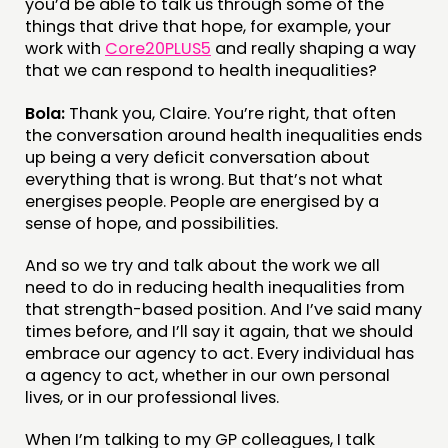
you’d be able to talk us through some of the
things that drive that hope, for example, your
work with
Core20PLUS5
and really shaping a way
that we can respond to health inequalities?
Bola:
Thank you, Claire. You’re right, that often
the conversation around health inequalities ends
up being a very deficit conversation about
everything that is wrong. But that’s not what
energises people. People are energised by a
sense of hope, and possibilities.
And so we try and talk about the work we all
need to do in reducing health inequalities from
that strength-based position. And I’ve said many
times before, and I’ll say it again, that we should
embrace our agency to act. Every individual has
a agency to act, whether in our own personal
lives, or in our professional lives.
When I’m talking to my GP colleagues, I talk