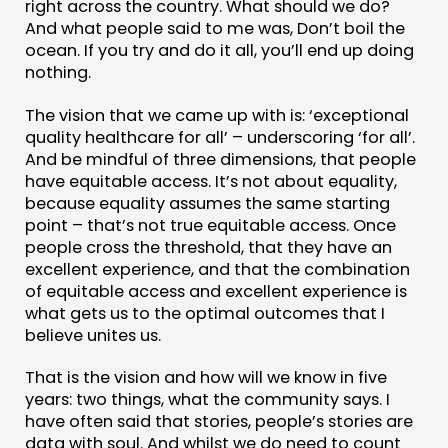
right across the country. What should we do?
And what people said to me was, Don’t boil the
ocean. If you try and do it all, you’ll end up doing
nothing.
The vision that we came up with is: ‘exceptional
quality healthcare for all’ – underscoring ‘for all’.
And be mindful of three dimensions, that people
have equitable access. It’s not about equality,
because equality assumes the same starting
point – that’s not true equitable access. Once
people cross the threshold, that they have an
excellent experience, and that the combination
of equitable access and excellent experience is
what gets us to the optimal outcomes that I
believe unites us.
That is the vision and how will we know in five
years: two things, what the community says. I
have often said that stories, people’s stories are
data with soul. And whilst we do need to count