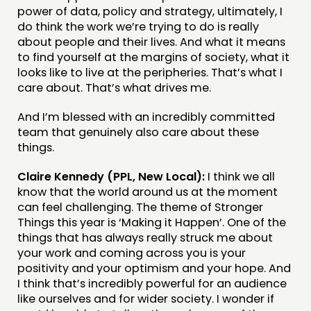
ABOUT
power of data, policy and strategy, ultimately, I
do think the work we’re trying to do is really
PEOPLE
about people and their lives. And what it means
to find yourself at the margins of society, what it
FUNDING & GOVERNANCE
looks like to live at the peripheries. That’s what I
care about. That’s what drives me.
CONTACT
And I’m blessed with an incredibly committed
JOIN US
team that genuinely also care about these
NEWS
things.
Claire Kennedy (PPL, New Local):
I think we all
FOLLOW US
know that the world around us at the moment
can feel challenging. The theme of Stronger
Things this year is ‘Making it Happen’. One of the
things that has always really struck me about
your work and coming across you is your
positivity and your optimism and your hope. And
I think that’s incredibly powerful for an audience
like ourselves and for wider society. I wonder if