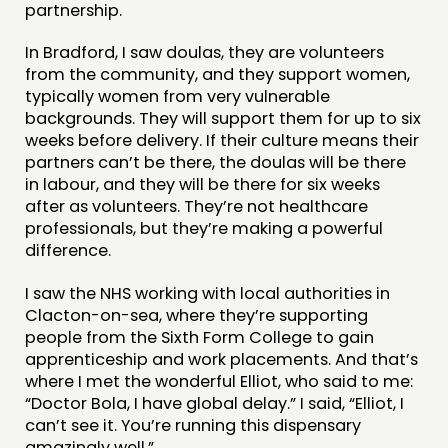
partnership.
In Bradford, I saw doulas, they are volunteers
from the community, and they support women,
typically women from very vulnerable
backgrounds. They will support them for up to six
weeks before delivery. If their culture means their
partners can’t be there, the doulas will be there
in labour, and they will be there for six weeks
after as volunteers. They’re not healthcare
professionals, but they’re making a powerful
difference.
I saw the NHS working with local authorities in
Clacton-on-sea, where they’re supporting
people from the Sixth Form College to gain
apprenticeship and work placements. And that’s
where I met the wonderful Elliot, who said to me:
“Doctor Bola, I have global delay.” I said, “Elliot, I
can’t see it. You’re running this dispensary
amazingly well.”