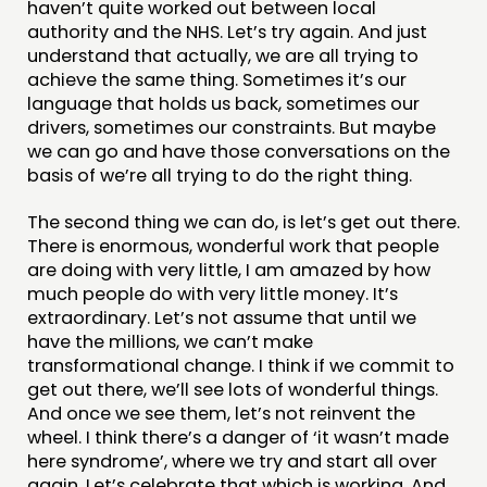
haven’t quite worked out between local
authority and the NHS. Let’s try again. And just
understand that actually, we are all trying to
achieve the same thing. Sometimes it’s our
language that holds us back, sometimes our
drivers, sometimes our constraints. But maybe
we can go and have those conversations on the
basis of we’re all trying to do the right thing.
The second thing we can do, is let’s get out there.
There is enormous, wonderful work that people
are doing with very little, I am amazed by how
much people do with very little money. It’s
extraordinary. Let’s not assume that until we
have the millions, we can’t make
transformational change. I think if we commit to
get out there, we’ll see lots of wonderful things.
And once we see them, let’s not reinvent the
wheel. I think there’s a danger of ‘it wasn’t made
here syndrome’, where we try and start all over
again. Let’s celebrate that which is working. And