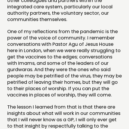
other colleagues and partners within the
integrated care system, particularly our local
authority partners, the voluntary sector, our
communities themselves.
One of my reflections from the pandemic is the
power of the voice of community. I remember
conversations with Pastor Agu of Jesus House
here in London, when we were really struggling to
get the vaccines to the edges; conversations
with Imams, and some of the leaders of our
gurdwaras. And they were the ones who said
people may be petrified of the virus, they may be
petrified of leaving their homes, but they will go
to their places of worship. If you can put the
vaccines in places of worship, they will come.
The lesson I learned from that is that there are
insights about what will work in our communities
that I will never know as a GP, I will only ever get
to that insight by respectfully talking to the