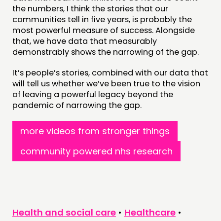
the numbers, I think the stories that our
communities tell in five years, is probably the
most powerful measure of success. Alongside
that, we have data that measurably
demonstrably shows the narrowing of the gap.
It’s people’s stories, combined with our data that
will tell us whether we’ve been true to the vision
of leaving a powerful legacy beyond the
pandemic of narrowing the gap.
more videos from stronger things
community powered nhs research
Health and social care
•
Healthcare
•