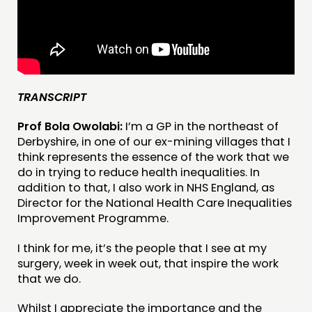
COMMENT & OPINION
RESEARCH
PUBLICATIONS
COMMUNITY POWER
TRANSCRIPT
DOING
Prof Bola Owolabi:
I’m a GP in the northeast of
PRACTICE
Derbyshire, in one of our ex-mining villages that I
INSPIRATION HUB
think represents the essence of the work that we
do in trying to reduce health inequalities. In
addition to that, I also work in NHS England, as
CONNECTING
Director for the National Health Care Inequalities
NETWORK
Improvement Programme.
EVENTS
I think for me, it’s the people that I see at my
MEMBERS’ MAP
surgery, week in week out, that inspire the work
that we do.
MEMBERS’ AREA
Whilst I appreciate the importance and the