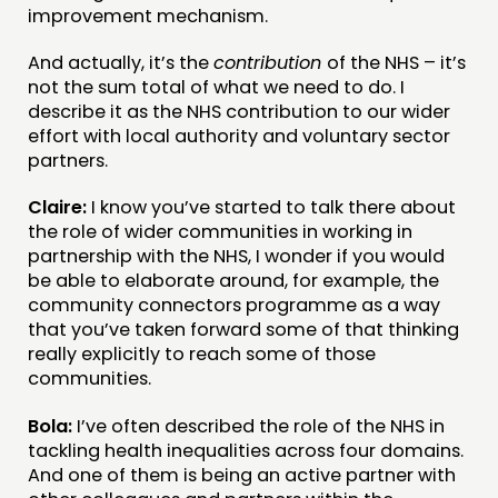
improvement mechanism.
And actually, it’s the
contribution
of the NHS – it’s
not the sum total of what we need to do. I
describe it as the NHS contribution to our wider
effort with local authority and voluntary sector
partners.
Claire:
I know you’ve started to talk there about
the role of wider communities in working in
partnership with the NHS, I wonder if you would
be able to elaborate around, for example, the
community connectors programme as a way
that you’ve taken forward some of that thinking
really explicitly to reach some of those
communities.
Bola:
I’ve often described the role of the NHS in
tackling health inequalities across four domains.
And one of them is being an active partner with