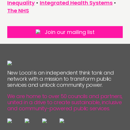
Inequality
•
Integrated Health Systems
•
The NHS
Join our mailing list
New Local is an independent think tank and
network with a mission to transform public
services and unlock community power.
We are home to over 50 councils and partners,
united in a drive to create sustainable, inclusive
and community-powered public services.