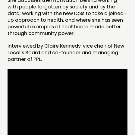
She discusses the motivation behind working
with people forgotten by society and by the
data; working with the new ICSs to take a joined-
up approach to health, and where she has seen
powerful examples of healthcare made better
through community power.
Interviewed by Claire Kennedy, vice chair of New
Local’s Board and co-founder and managing
partner of PPL.
THINKING