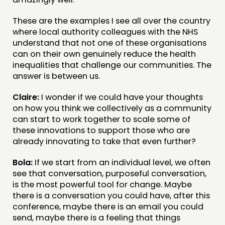
These are the examples I see all over the country
where local authority colleagues with the NHS
understand that not one of these organisations
can on their own genuinely reduce the health
inequalities that challenge our communities. The
answer is between us.
Claire:
I wonder if we could have your thoughts
on how you think we collectively as a community
can start to work together to scale some of
these innovations to support those who are
already innovating to take that even further?
Bola:
If we start from an individual level, we often
see that conversation, purposeful conversation,
is the most powerful tool for change. Maybe
there is a conversation you could have, after this
conference, maybe there is an email you could
send, maybe there is a feeling that things