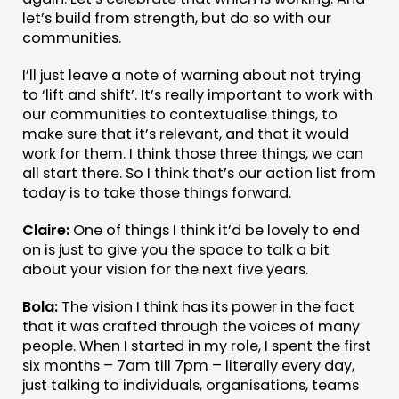
let’s build from strength, but do so with our
communities.
I’ll just leave a note of warning about not trying
to ‘lift and shift’. It’s really important to work with
our communities to contextualise things, to
make sure that it’s relevant, and that it would
work for them. I think those three things, we can
all start there. So I think that’s our action list from
today is to take those things forward.
Claire:
One of things I think it’d be lovely to end
on is just to give you the space to talk a bit
about your vision for the next five years.
Bola:
The vision I think has its power in the fact
that it was crafted through the voices of many
people. When I started in my role, I spent the first
six months – 7am till 7pm – literally every day,
just talking to individuals, organisations, teams