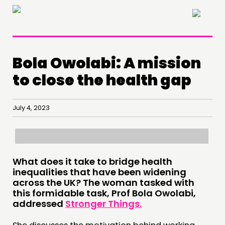
×
Bola Owolabi: A mission
to close the health gap
July 4, 2023
What does it take to bridge health
inequalities that have been widening
across the UK? The woman tasked with
this formidable task, Prof Bola Owolabi,
addressed
Stronger Things.