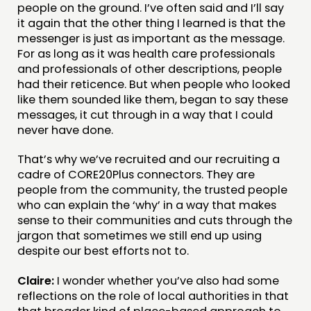
people on the ground. I’ve often said and I’ll say
it again that the other thing I learned is that the
messenger is just as important as the message.
For as long as it was health care professionals
and professionals of other descriptions, people
had their reticence. But when people who looked
like them sounded like them, began to say these
messages, it cut through in a way that I could
never have done.
That’s why we’ve recruited and our recruiting a
cadre of CORE20Plus connectors. They are
people from the community, the trusted people
who can explain the ‘why’ in a way that makes
sense to their communities and cuts through the
jargon that sometimes we still end up using
despite our best efforts not to.
Claire:
I wonder whether you’ve also had some
reflections on the role of local authorities in that