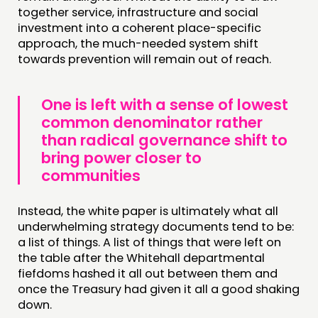
together service, infrastructure and social
investment into a coherent place-specific
approach, the much-needed system shift
towards prevention will remain out of reach.
One is left with a sense of lowest
common denominator rather
than radical governance shift to
bring power closer to
communities
Instead, the white paper is ultimately what all
underwhelming strategy documents tend to be:
a list of things. A list of things that were left on
the table after the Whitehall departmental
fiefdoms hashed it all out between them and
once the Treasury had given it all a good shaking
down.