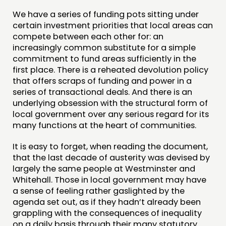
We have a series of funding pots sitting under
certain investment priorities that local areas can
compete between each other for: an
increasingly common substitute for a simple
commitment to fund areas sufficiently in the
first place. There is a reheated devolution policy
that offers scraps of funding and power in a
series of transactional deals. And there is an
underlying obsession with the structural form of
local government over any serious regard for its
many functions at the heart of communities.
It is easy to forget, when reading the document,
that the last decade of austerity was devised by
largely the same people at Westminster and
Whitehall. Those in local government may have
a sense of feeling rather gaslighted by the
agenda set out, as if they hadn’t already been
grappling with the consequences of inequality
on a daily basis through their many statutory