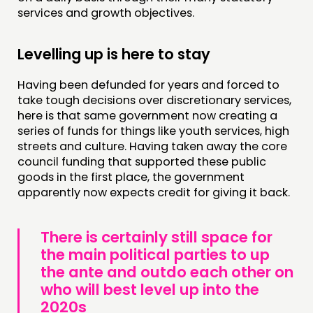
services and growth objectives.
Levelling up is here to stay
Having been defunded for years and forced to
take tough decisions over discretionary services,
here is that same government now creating a
series of funds for things like youth services, high
streets and culture. Having taken away the core
council funding that supported these public
goods in the first place, the government
apparently now expects credit for giving it back.
There is certainly still space for
the main political parties to up
the ante and outdo each other on
who will best level up into the
2020s