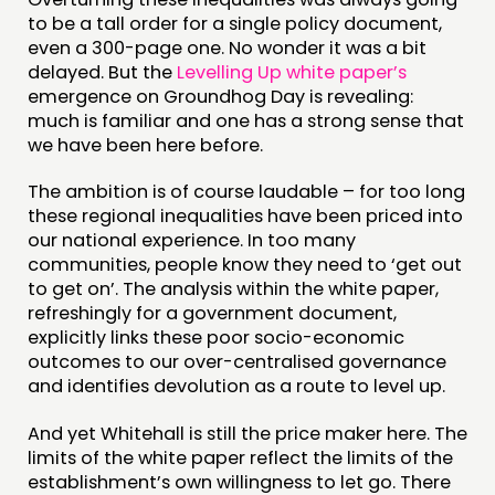
EVENTS
to be a tall order for a single policy document,
MEMBERS’ MAP
even a 300-page one. No wonder it was a bit
delayed. But the
Levelling Up white paper’s
MEMBERS’ AREA
emergence on Groundhog Day is revealing:
much is familiar and one has a strong sense that
ABOUT
we have been here before.
PEOPLE
The ambition is of course laudable – for too long
these regional inequalities have been priced into
FUNDING & GOVERNANCE
our national experience. In too many
communities, people know they need to ‘get out
CONTACT
to get on’. The analysis within the white paper,
refreshingly for a government document,
JOIN US
explicitly links these poor socio-economic
NEWS
outcomes to our over-centralised governance
and identifies devolution as a route to level up.
FOLLOW US
And yet Whitehall is still the price maker here. The
limits of the white paper reflect the limits of the
establishment’s own willingness to let go. There