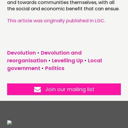
and towards communities themselves, with all
the social and economic benefit that can ensue.
This article was originally published in LGC.
Devolution
•
Devolution and
reorganisation
•
Levelling Up
•
Local
government
•
Politics
Join our mailing list