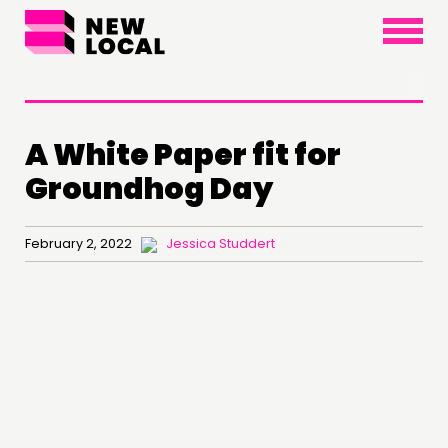
×
A White Paper fit for
Groundhog Day
February 2, 2022
Jessica Studdert