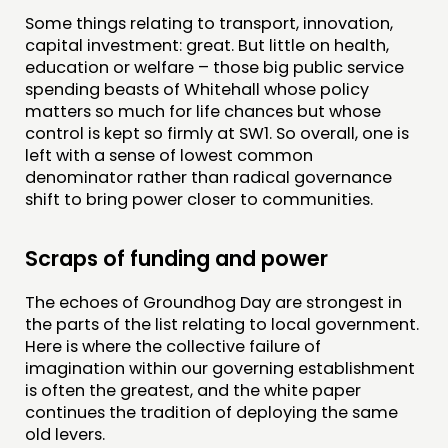
Some things relating to transport, innovation,
capital investment: great. But little on health,
education or welfare – those big public service
spending beasts of Whitehall whose policy
matters so much for life chances but whose
control is kept so firmly at SW1. So overall, one is
left with a sense of lowest common
denominator rather than radical governance
shift to bring power closer to communities.
Scraps of funding and power
The echoes of Groundhog Day are strongest in
the parts of the list relating to local government.
Here is where the collective failure of
imagination within our governing establishment
is often the greatest, and the white paper
continues the tradition of deploying the same
old levers.