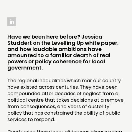
THINKING
COMMENT & OPINION
Have we been here before? Jessica
Studdert on the Levelling Up white paper,
RESEARCH
and how laudable ambitions have
PUBLICATIONS
amounted to a familiar dearth of real
powers or policy coherence for local
COMMUNITY POWER
government.
DOING
The regional inequalities which mar our country
have existed across centuries. They have been
PRACTICE
compounded after decades of neglect from a
INSPIRATION HUB
political centre that takes decisions at a remove
from consequences, and years of austerity
policy that has constrained the ability of public
CONNECTING
services to respond.
NETWORK
Overturning these inequalities was always going