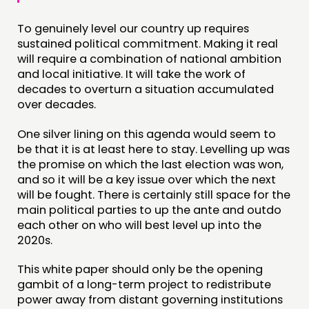
To genuinely level our country up requires
sustained political commitment. Making it real
will require a combination of national ambition
and local initiative. It will take the work of
decades to overturn a situation accumulated
over decades.
One silver lining on this agenda would seem to
be that it is at least here to stay. Levelling up was
the promise on which the last election was won,
and so it will be a key issue over which the next
will be fought. There is certainly still space for the
main political parties to up the ante and outdo
each other on who will best level up into the
2020s.
This white paper should only be the opening
gambit of a long-term project to redistribute
power away from distant governing institutions