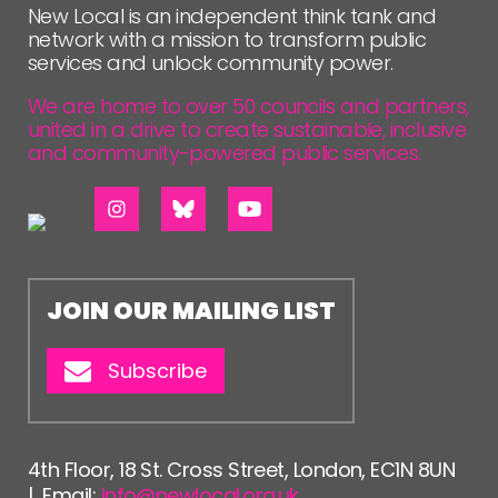
New Local is an independent think tank and
network with a mission to transform public
services and unlock community power.
We are home to over 50 councils and partners,
united in a drive to create sustainable, inclusive
and community-powered public services.
JOIN OUR MAILING LIST
Subscribe
4th Floor, 18 St. Cross Street, London, EC1N 8UN
| Email:
info@newlocal.org.uk