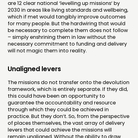
are 12 clear national ‘levelling up missions’ by
2030 in areas like living standards and wellbeing,
which if met would tangibly improve outcomes
for many people. But the hardwiring that would
be necessary to complete them does not follow
– simply enshrining them in law without the
necessary commitment to funding and delivery
will not magic them into reality.
Unaligned levers
The missions do not transfer onto the devolution
framework, which is entirely separate. If they did,
this could have been an opportunity to
guarantee the accountability and resource
through which they could be achieved in
practice. But they don’t. So, from the perspective
of places themselves, the vast array of delivery
levers that could achieve the missions will
remain unaligned. Without the ability to draw