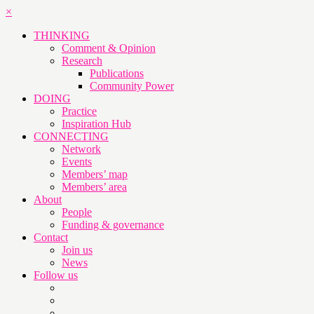
×
THINKING
Comment & Opinion
Research
Publications
Community Power
DOING
Practice
Inspiration Hub
CONNECTING
Network
Events
Members’ map
Members’ area
About
People
Funding & governance
Contact
Join us
News
Follow us