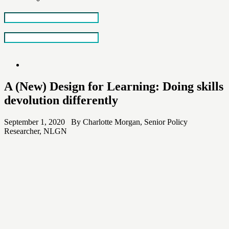
Skip
to
the
content
A (New) Design for Learning: Doing skills
devolution differently
September 1, 2020 By Charlotte Morgan, Senior Policy
Researcher, NLGN