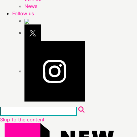
News
Follow us
Skip to the content