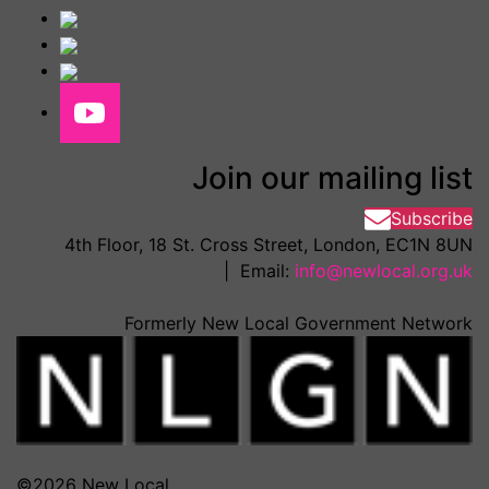
Join our mailing list
Subscribe
4th Floor, 18 St. Cross Street, London, EC1N 8UN
| Email:
info@newlocal.org.uk
Formerly New Local Government Network
©2026 New Local