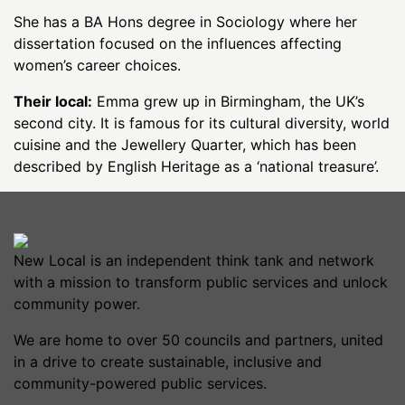
She has a BA Hons degree in Sociology where her
dissertation focused on the influences affecting
women’s career choices.
Their local:
Emma grew up in Birmingham, the UK’s
second city. It is famous for its cultural diversity, world
cuisine and the Jewellery Quarter, which has been
described by English Heritage as a ‘national treasure’.
New Local is an independent think tank and network
with a mission to transform public services and unlock
community power.
We are home to over 50 councils and partners, united
in a drive to create sustainable, inclusive and
community-powered public services.