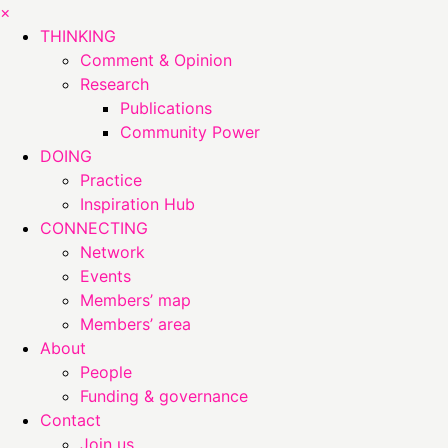
×
THINKING
Comment & Opinion
Research
Publications
Community Power
DOING
Practice
Inspiration Hub
CONNECTING
Network
Events
Members’ map
Members’ area
About
People
Funding & governance
Contact
Join us