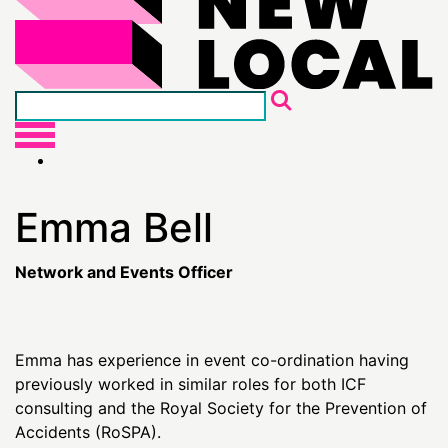
Emma Bell
Network and Events Officer
Emma has experience in event co-ordination having
previously worked in similar roles for both ICF
consulting and the Royal Society for the Prevention of
Accidents (RoSPA).