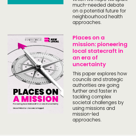
much-needed debate
on a potential future for
neighbourhood health
approaches.
Places on a
mission: pioneering
local statecraft in
an era of
uncertainty
This paper explores how
councils and strategic
authorities are going
further and faster in
tackling complex
societal challenges by
using missions and
mission-led
approaches.