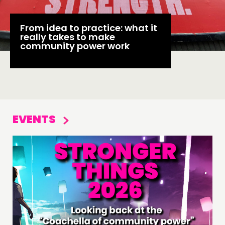
From idea to practice: what it
really takes to make
community power work
EVENTS