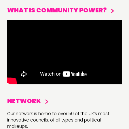
WHAT IS COMMUNITY POWER?
NETWORK
Our network is home to over 50 of the UK’s most
innovative councils, of all types and political
makeups.