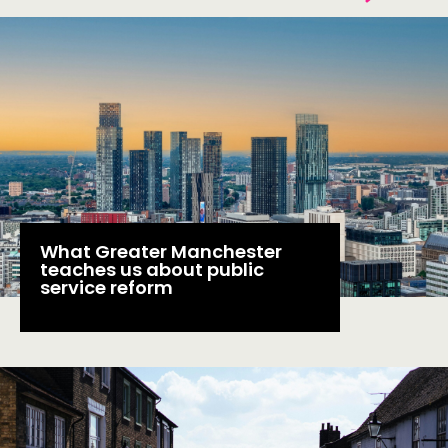
THINKING
COMMENT & OPINION
RESEARCH
PUBLICATIONS
COMMUNITY POWER
What Greater Manchester
teaches us about public
DOING
service reform
PRACTICE
INSPIRATION HUB
CONNECTING
NETWORK