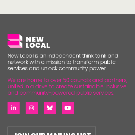
New Local is an independent think tank and
network with a mission to transform public
services and unlock community power.
We are home to over 50 councils and partners,
united in a drive to create sustainable, inclusive
and community-powered public services.