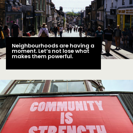
EVENTS
MEMBERS’ MAP
MEMBERS’ AREA
ABOUT
Neighbourhoods are having a
moment. Let’s not lose what
PEOPLE
makes them powerful.
FUNDING & GOVERNANCE
CONTACT
JOIN US
NEWS
FOLLOW US