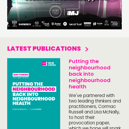
LATEST PUBLICATIONS
Putting the
neighbourhood
back into
neighbourhood
health
We've partnered with
two leading thinkers and
practitioners, Cormac
Russell and Lisa McNally,
to host their
provocation paper,
which we hope will spark