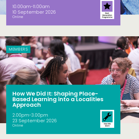
10.00am-11.00am
10 September 2026
Online
MEMBERS
How We Did It: Shaping Place-
Based Learning into a Localities
Approach
2.00pm-3.00pm
23 September 2026
Online