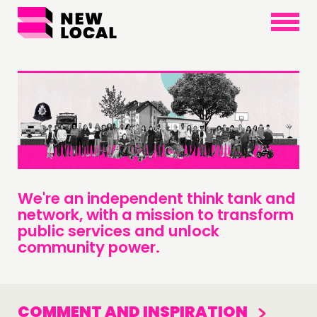
×
We're an independent think tank and
network, with a mission to transform
public services and unlock
community power.
COMMENT AND INSPIRATION