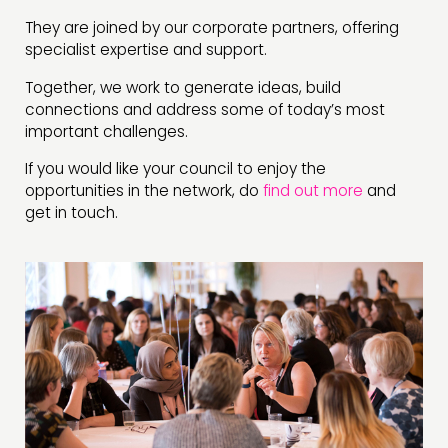
They are joined by our corporate partners, offering
specialist expertise and support.
Together, we work to generate ideas, build
connections and address some of today’s most
important challenges.
If you would like your council to enjoy the
opportunities in the network, do
find out more
and
get in touch.